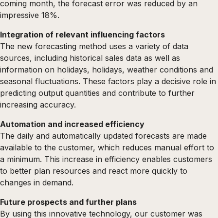
coming month, the forecast error was reduced by an
impressive 18%.
Integration of relevant influencing factors
The new forecasting method uses a variety of data
sources, including historical sales data as well as
information on holidays, holidays, weather conditions and
seasonal fluctuations. These factors play a decisive role in
predicting output quantities and contribute to further
increasing accuracy.
Automation and increased efficiency
The daily and automatically updated forecasts are made
available to the customer, which reduces manual effort to
a minimum. This increase in efficiency enables customers
to better plan resources and react more quickly to
changes in demand.
Future prospects and further plans
By using this innovative technology, our customer was