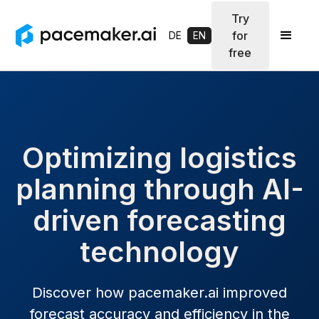
Try
for
DE
EN
free
Optimizing logistics
planning through AI-
driven forecasting
technology
Discover how pacemaker.ai improved
forecast accuracy and efficiency in the