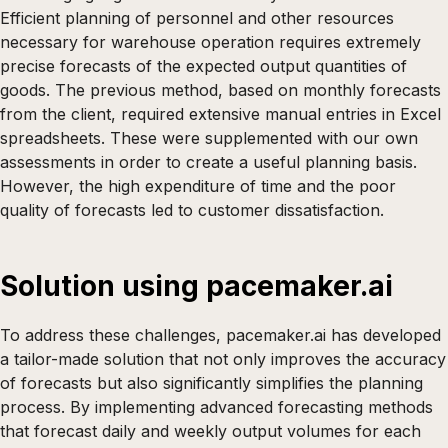
Efficient planning of personnel and other resources
necessary for warehouse operation requires extremely
precise forecasts of the expected output quantities of
goods. The previous method, based on monthly forecasts
from the client, required extensive manual entries in Excel
spreadsheets. These were supplemented with our own
assessments in order to create a useful planning basis.
However, the high expenditure of time and the poor
quality of forecasts led to customer dissatisfaction.
Solution using pacemaker.ai
To address these challenges, pacemaker.ai has developed
a tailor-made solution that not only improves the accuracy
of forecasts but also significantly simplifies the planning
process. By implementing advanced forecasting methods
that forecast daily and weekly output volumes for each