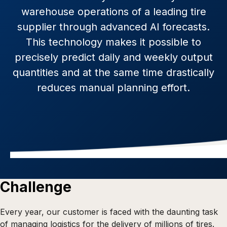
warehouse operations of a leading tire
supplier through advanced AI forecasts.
This technology makes it possible to
precisely predict daily and weekly output
quantities and at the same time drastically
reduces manual planning effort.
Challenge
Every year, our customer is faced with the daunting task
of managing logistics for the delivery of millions of tires.