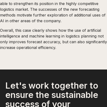
able to strengthen its position in the highly competitive
logistics market. The successes of the new forecasting
methods motivate further exploration of additional uses of
AI in other areas of the company.
Overall, this case clearly shows how the use of artificial
intelligence and machine learning in logistics planning not
only improves forecast accuracy, but can also significantly
increase operational efficiency.
Let's work together to
ensure the sustainable
success of your