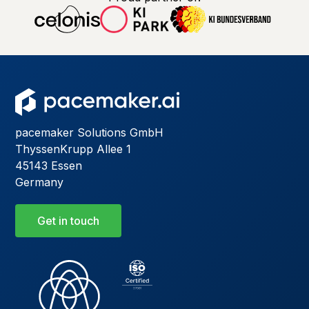
pacemaker Solutions GmbH
ThyssenKrupp Allee 1
45143 Essen
Germany
Get in touch