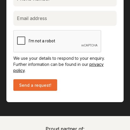
We use your details to respond to your enquiry.
Further information can be found in our
privacy
policy
.
Proud partner of: