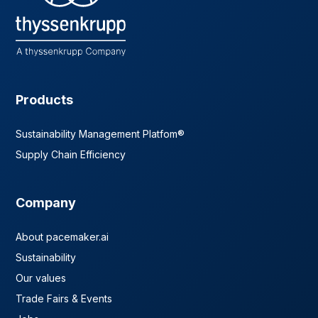
Products
Sustainability Management Platfom®
Supply Chain Efficiency
Company
About pacemaker.ai
Sustainability
Our values
Trade Fairs & Events