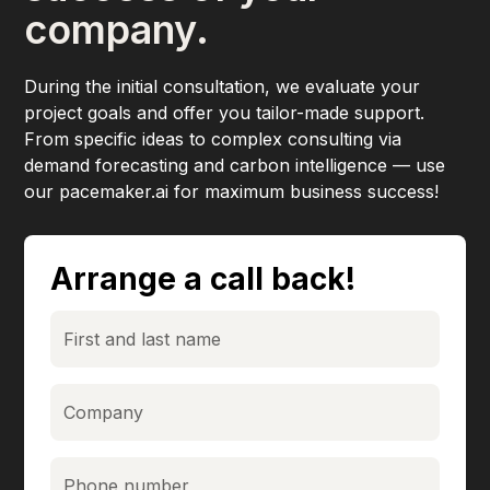
company.
During the initial consultation, we evaluate your
project goals and offer you tailor-made support.
From specific ideas to complex consulting via
demand forecasting and carbon intelligence — use
our pacemaker.ai for maximum business success!
Arrange a call back!