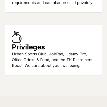
requirements and can also be used privately.
Privileges
Urban Sports Club, JobRad, Udemy Pro,
Office Drinks & Food, and the TK Retirement
Boost. We care about your wellbeing.