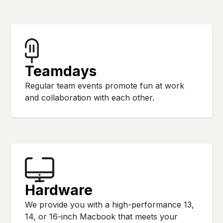
Teamdays
Regular team events promote fun at work
and collaboration with each other.
Hardware
We provide you with a high-performance 13,
14, or 16-inch Macbook that meets your