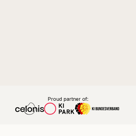
Proud partner of: