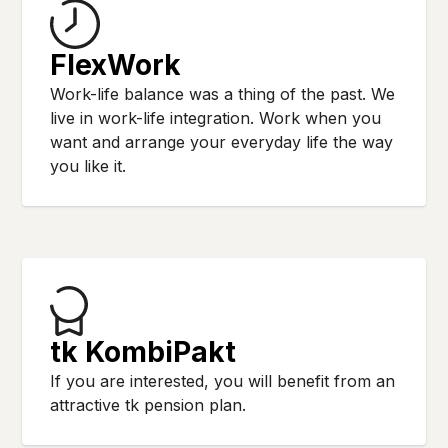
FlexWork
Work-life balance was a thing of the past. We
live in work-life integration. Work when you
want and arrange your everyday life the way
you like it.
tk KombiPakt
If you are interested, you will benefit from an
attractive tk pension plan.