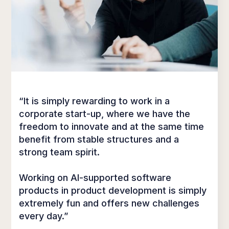
“It is simply rewarding to work in a
corporate start-up, where we have the
freedom to innovate and at the same time
benefit from stable structures and a
strong team spirit.
Working on AI-supported software
products in product development is simply
extremely fun and offers new challenges
every day.”