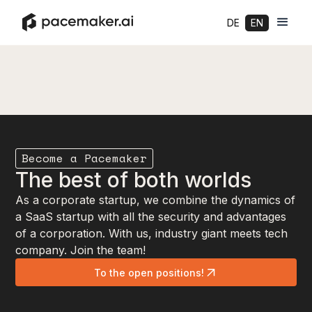
DE
EN
Become a Pacemaker
The best of both worlds
As a corporate startup, we combine the dynamics of
a SaaS startup with all the security and advantages
of a corporation. With us, industry giant meets tech
company. Join the team!
To the open positions!