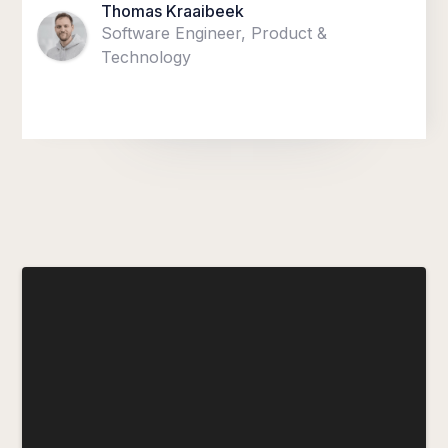
Thomas Kraaibeek
Software Engineer, Product &
Technology
“We are creating an environment in
which diversity sparks innovation —