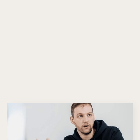
pacema