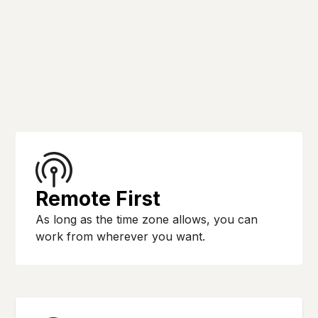
Remote First
As long as the time zone allows, you can
work from wherever you want.