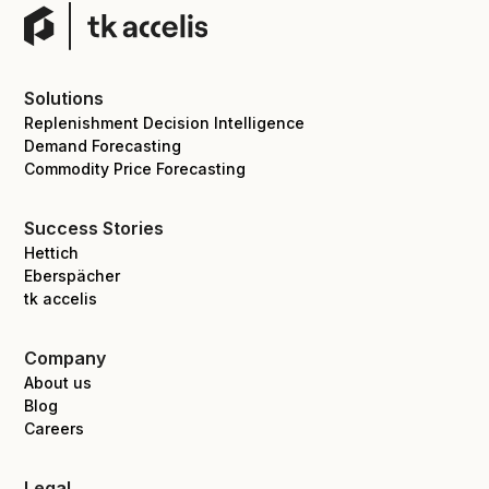
Solutions
Replenishment Decision Intelligence
Demand Forecasting
Commodity Price Forecasting
Success Stories
Hettich
Eberspächer
tk accelis
Company
About us
Blog
Careers
Legal