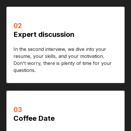
02
Expert discussion
In the second interview, we dive into your
resume, your skills, and your motivation.
Don't worry, there is plenty of time for your
questions.
03
Coffee Date