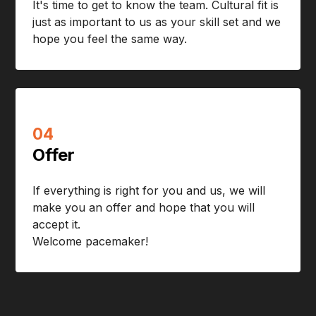
It's time to get to know the team. Cultural fit is
just as important to us as your skill set and we
hope you feel the same way.
04
Offer
If everything is right for you and us, we will
make you an offer and hope that you will
accept it.
Welcome pacemaker!