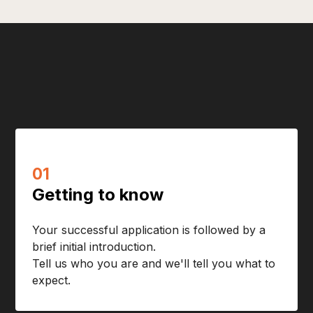
01
Getting to know
Your successful application is followed by a
brief initial introduction.
Tell us who you are and we'll tell you what to
expect.