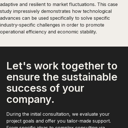
adaptive and resilient to market fluctuations. This case
study impressively demonstrates how technological
advances can be used specifically to solve specific
industry-specific challenges in order to promote
operational efficiency and economic stability.
Let's work together to
ensure the sustainable
success of your
company.
During the initial consultation, we evaluate your
project goals and offer you tailor-made support.
From specific ideas to complex consulting via