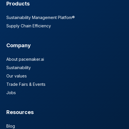
Products
Sustainability Management Platfom®
Supply Chain Efficiency
Company
About pacemaker.ai
Sustainability
Our values
Trade Fairs & Events
Jobs
Resources
Blog