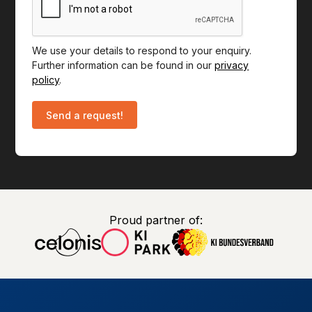
We use your details to respond to your enquiry.
Further information can be found in our
privacy
policy
.
Proud partner of: