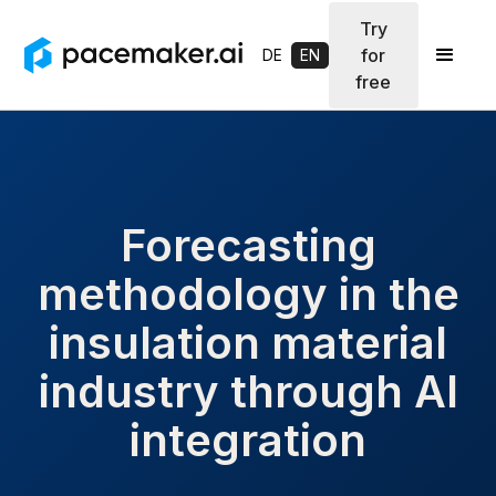
Try
for
DE
EN
free
Forecasting
methodology in the
insulation material
industry through AI
integration