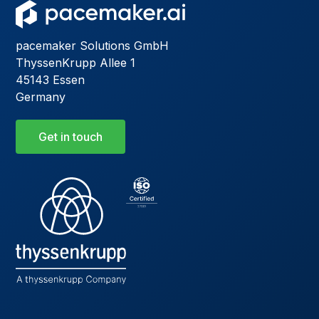
pacemaker Solutions GmbH
ThyssenKrupp Allee 1
45143 Essen
Germany
Get in touch