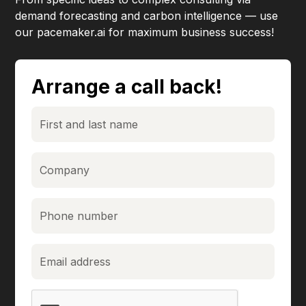
demand forecasting and carbon intelligence — use
our pacemaker.ai for maximum business success!
Arrange a call back!