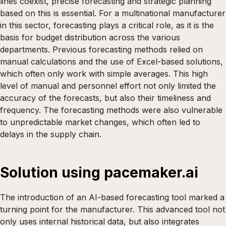
lines coexist, precise forecasting and strategic planning
based on this is essential. For a multinational manufacturer
in this sector, forecasting plays a critical role, as it is the
basis for budget distribution across the various
departments. Previous forecasting methods relied on
manual calculations and the use of Excel-based solutions,
which often only work with simple averages. This high
level of manual and personnel effort not only limited the
accuracy of the forecasts, but also their timeliness and
frequency. The forecasting methods were also vulnerable
to unpredictable market changes, which often led to
delays in the supply chain.
Solution using pacemaker.ai
The introduction of an AI-based forecasting tool marked a
turning point for the manufacturer. This advanced tool not
only uses internal historical data, but also integrates