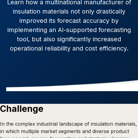
Learn how a multinational manufacturer of
insulation materials not only drastically
improved its forecast accuracy by
implementing an AI-supported forecasting
tool, but also significantly increased
operational reliability and cost efficiency.
Challenge
In the complex industrial landscape of insulation materials,
in which multiple market segments and diverse product