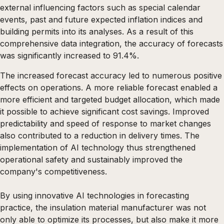
external influencing factors such as special calendar
events, past and future expected inflation indices and
building permits into its analyses. As a result of this
comprehensive data integration, the accuracy of forecasts
was significantly increased to 91.4%.
The increased forecast accuracy led to numerous positive
effects on operations. A more reliable forecast enabled a
more efficient and targeted budget allocation, which made
it possible to achieve significant cost savings. Improved
predictability and speed of response to market changes
also contributed to a reduction in delivery times. The
implementation of AI technology thus strengthened
operational safety and sustainably improved the
company's competitiveness.
By using innovative AI technologies in forecasting
practice, the insulation material manufacturer was not
only able to optimize its processes, but also make it more