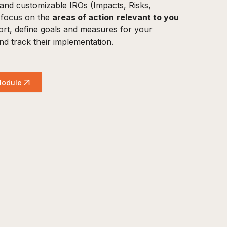
and customizable IROs (Impacts, Risks,
 focus on the
areas of action
relevant to you
rt, define goals and measures for your
 and track their implementation.
Module