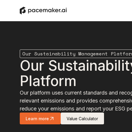
Our Sustainability Management Platfor
Our Sustainabil
Platform
Our platform uses current standards and recog
relevant emissions and provides comprehensiv
reduce your emissions and report your ESG p
Learn more
Value Calculator