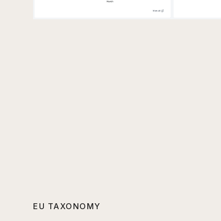
EU TAXONOMY