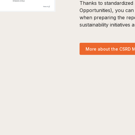
Thanks to standardized 
Opportunities), you can
when preparing the repo
sustainability initiatives
More about the CSRD 