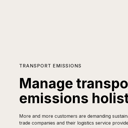
TRANSPORT EMISSIONS
Manage transpo
emissions holist
More and more customers are demanding sustainabi
trade companies and their logistics service provide