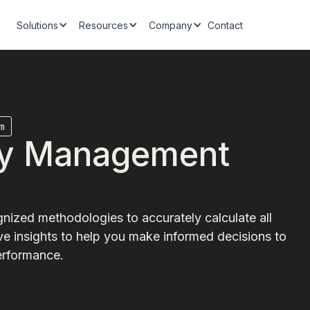
Solutions
Resources
Company
Contact
m
ity Management
nized methodologies to accurately calculate all
e insights to help you make informed decisions to
erformance.