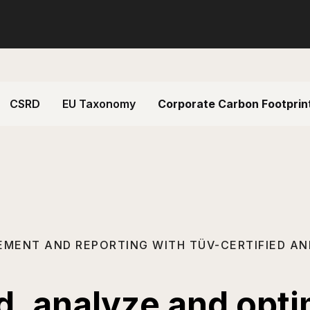
CSRD
EU Taxonomy
Corporate Carbon Footprin
EMENT AND REPORTING WITH TÜV-CERTIFIED AN
rd, analyze and opt