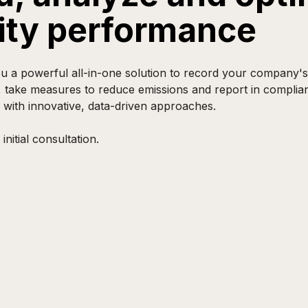
lity performance
 a powerful all-in-one solution to record your company's s
, take measures to reduce emissions and report in complia
 with innovative, data-driven approaches.
initial consultation.