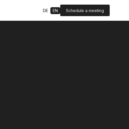
Schedule a meeting
DE
EN