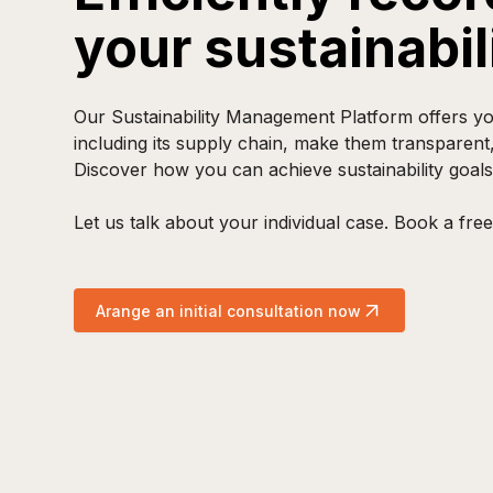
your sustainabi
Our Sustainability Management Platform offers you
including its supply chain, make them transparent
Discover how you can achieve sustainability goals
Let us talk about your individual case. Book a free 
Arange an initial consultation now