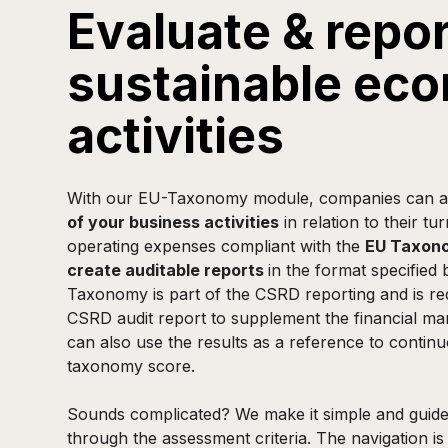
Evaluate & repor
sustainable ec
activities
With our EU-Taxonomy module, companies can a
of your business activities
in relation to their tu
operating expenses compliant with the
EU Taxono
create auditable reports
in the format specified
Taxonomy is part of the CSRD reporting and is req
CSRD audit report to supplement the financial m
can also use the results as a reference to contin
taxonomy score.
Sounds complicated? We make it simple and guide
through the assessment criteria. The navigation is 