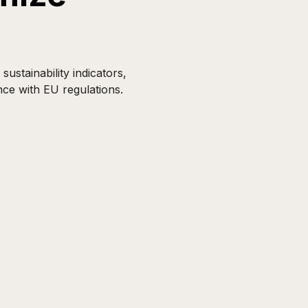
ustainability indicators,
nce with EU regulations.