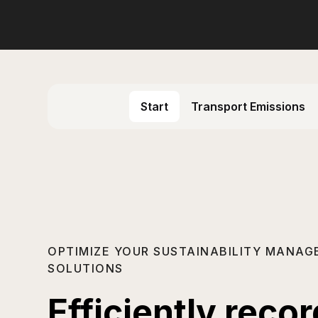
Start
Transport Emissions
OPTIMIZE YOUR SUSTAINABILITY MANAG
SOLUTIONS
Efficiently reco