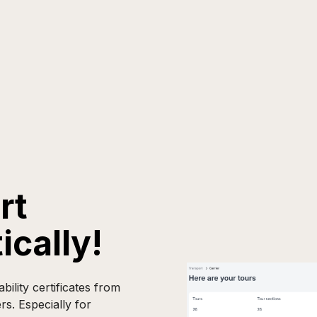
rt
ically!
lity certificates from
rs. Especially for