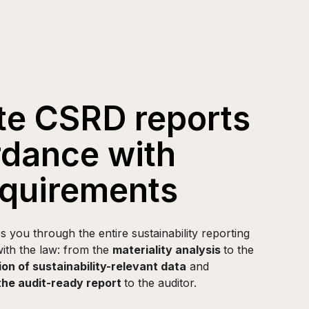
e CSRD reports
rdance with
quirements
you through the entire sustainability reporting
ith the law: from the
materiality analysis
to the
ion of sustainability-relevant data
and
the audit-ready report
to the auditor.