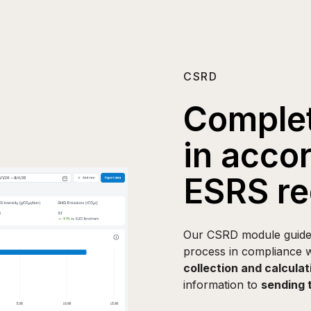
CSRD
Complet
in acco
ESRS re
Our CSRD module guides 
process in compliance w
collection and calculat
information to
sending 