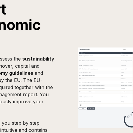
t
onomic
ssess the
sustainability
rnover, capital and
my guidelines
and
 by the EU. The EU-
uired together with the
anagement report. You
uously improve your
 you step by step
intuitive and contains