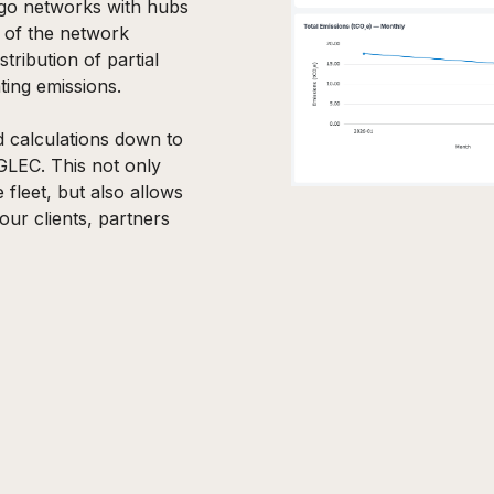
rgo networks with hubs
g of the network
stribution of partial
ting emissions.
d calculations down to
GLEC. This not only
 fleet, but also allows
our clients, partners