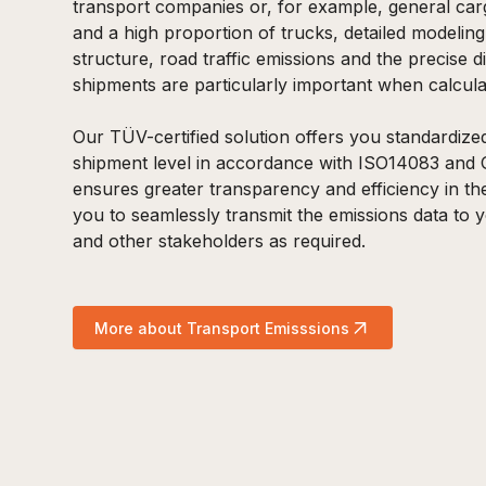
transport companies or, for example, general ca
and a high proportion of trucks, detailed modelin
structure, road traffic emissions and the precise di
shipments are particularly important when calcula
Our TÜV-certified solution offers you standardize
shipment level in accordance with ISO14083 and 
ensures greater transparency and efficiency in the
you to seamlessly transmit the emissions data to y
and other stakeholders as required.
More about Transport Emisssions