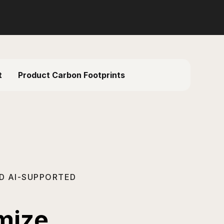
t
Product Carbon Footprints
D AI-SUPPORTED
imize