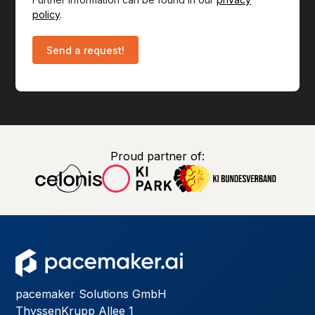
policy
.
Proud partner of:
pacemaker Solutions GmbH
ThyssenKrupp Allee 1