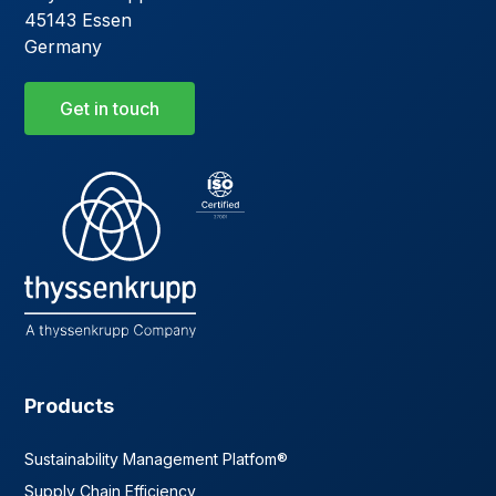
45143 Essen
Germany
Get in touch
Products
Sustainability Management Platfom®
Supply Chain Efficiency