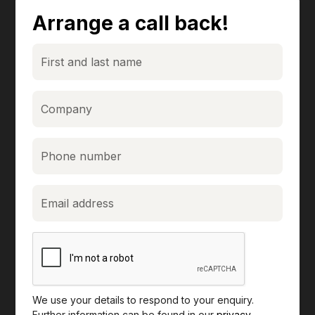
Arrange a call back!
We use your details to respond to your enquiry.
Further information can be found in our
privacy