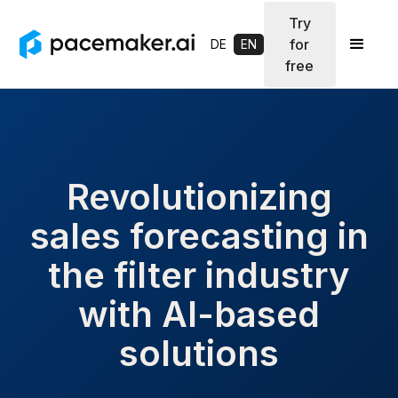
Try
for
DE
EN
free
Revolutionizing
sales forecasting in
the filter industry
with AI-based
solutions