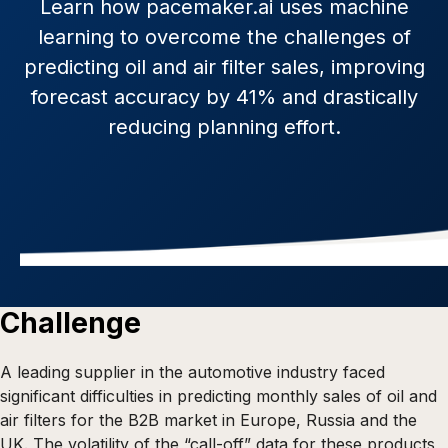
Learn how pacemaker.ai uses machine
learning to overcome the challenges of
predicting oil and air filter sales, improving
forecast accuracy by 41% and drastically
reducing planning effort.
Challenge
A leading supplier in the automotive industry faced
significant difficulties in predicting monthly sales of oil and
air filters for the B2B market in Europe, Russia and the
UK. The volatility of the “call-off” data for these products