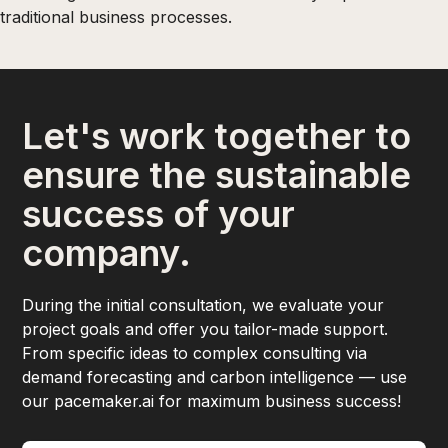
traditional business processes.
Let's work together to
ensure the sustainable
success of your
company.
During the initial consultation, we evaluate your
project goals and offer you tailor-made support.
From specific ideas to complex consulting via
demand forecasting and carbon intelligence — use
our pacemaker.ai for maximum business success!