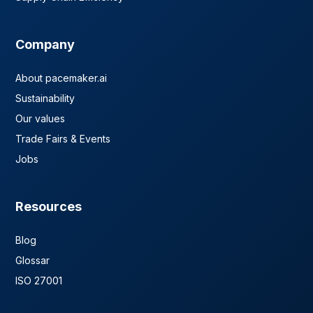
Company
About pacemaker.ai
Sustainability
Our values
Trade Fairs & Events
Jobs
Resources
Blog
Glossar
ISO 27001