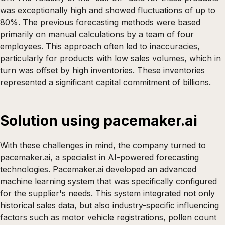
was exceptionally high and showed fluctuations of up to
80%. The previous forecasting methods were based
primarily on manual calculations by a team of four
employees. This approach often led to inaccuracies,
particularly for products with low sales volumes, which in
turn was offset by high inventories. These inventories
represented a significant capital commitment of billions.
Solution using pacemaker.ai
With these challenges in mind, the company turned to
pacemaker.ai, a specialist in AI-powered forecasting
technologies. Pacemaker.ai developed an advanced
machine learning system that was specifically configured
for the supplier's needs. This system integrated not only
historical sales data, but also industry-specific influencing
factors such as motor vehicle registrations, pollen count