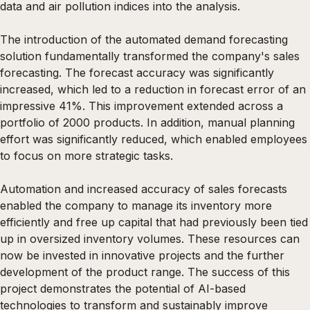
data and air pollution indices into the analysis.
The introduction of the automated demand forecasting
solution fundamentally transformed the company's sales
forecasting. The forecast accuracy was significantly
increased, which led to a reduction in forecast error of an
impressive 41%. This improvement extended across a
portfolio of 2000 products. In addition, manual planning
effort was significantly reduced, which enabled employees
to focus on more strategic tasks.
Automation and increased accuracy of sales forecasts
enabled the company to manage its inventory more
efficiently and free up capital that had previously been tied
up in oversized inventory volumes. These resources can
now be invested in innovative projects and the further
development of the product range. The success of this
project demonstrates the potential of AI-based
technologies to transform and sustainably improve