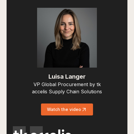
Luisa Langer
VP Global Procurement by tk
accelis Supply Chain Solutions
Watch the video