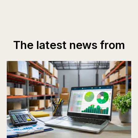
The latest news from