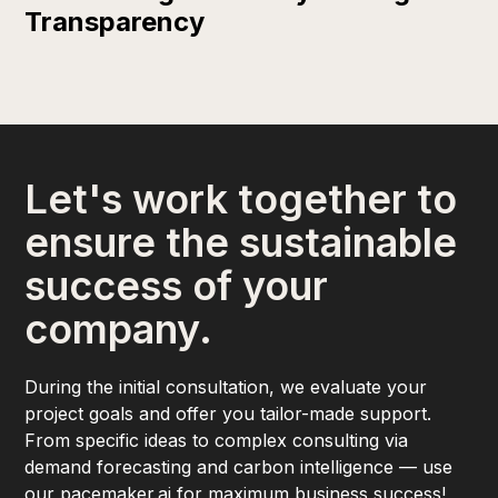
Transparency
Let's work together to
ensure the sustainable
success of your
company.
During the initial consultation, we evaluate your
project goals and offer you tailor-made support.
From specific ideas to complex consulting via
demand forecasting and carbon intelligence — use
our pacemaker.ai for maximum business success!