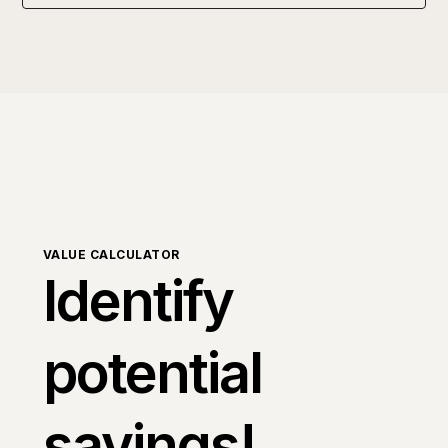
VALUE CALCULATOR
Identify
potential
savings!