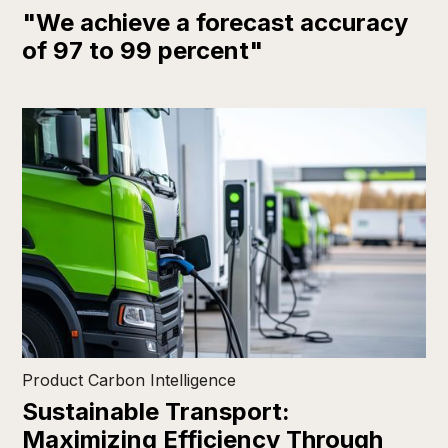
"We achieve a forecast accuracy
of 97 to 99 percent"
Product Carbon Intelligence
Sustainable Transport:
Maximizing Efficiency Through