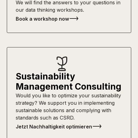
We will find the answers to your questions in
our data thinking workshops.
Book a workshop now
Sustainability
Management Consulting
Would you like to optimize your sustainability
strategy? We support you in implementing
sustainable solutions and complying with
standards such as CSRD.
Jetzt Nachhaltigkeit optimieren