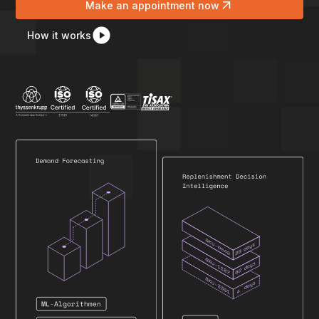
Make an appointment now
How it works