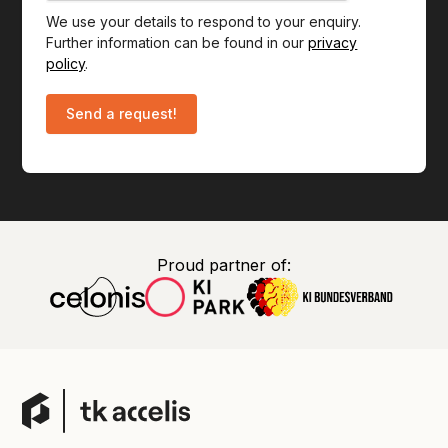
We use your details to respond to your enquiry.
Further information can be found in our
privacy
policy
.
Proud partner of: