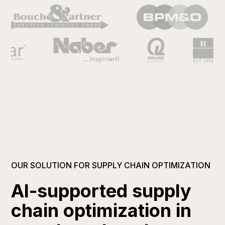
OUR SOLUTION FOR SUPPLY CHAIN OPTIMIZATION
AI-supported supply
chain optimization in