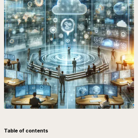
Table of contents