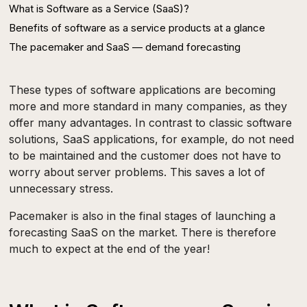
What is Software as a Service (SaaS)?
Benefits of software as a service products at a glance
‍The pacemaker and SaaS — demand forecasting‍
These types of software applications are becoming
more and more standard in many companies, as they
offer many advantages. In contrast to classic software
solutions, SaaS applications, for example, do not need
to be maintained and the customer does not have to
worry about server problems. This saves a lot of
unnecessary stress.
Pacemaker is also in the final stages of launching a
forecasting SaaS on the market. There is therefore
much to expect at the end of the year!