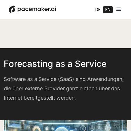
DE
EN
Forecasting as a Service
Software as a Service (SaaS) sind Anwendungen,
die über externe Provider ganz einfach über das
Internet bereitgestellt werden.