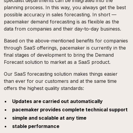
specialist departments can be integrated into the
planning process. In this way, you always get the best
possible accuracy in sales forecasting. In short —
pacemaker demand forecasting is as flexible as the
data from companies and their day-to-day business.
Based on the above-mentioned benefits for companies
through SaaS offerings, pacemaker is currently in the
final stages of development to bring the Demand
Forecast solution to market as a SaaS product.
Our SaaS forecasting solution makes things easier
than ever for our customers and at the same time
offers the highest quality standards:
Updates are carried out automatically
pacemaker provides complete technical support
simple and scalable at any time
stable performance