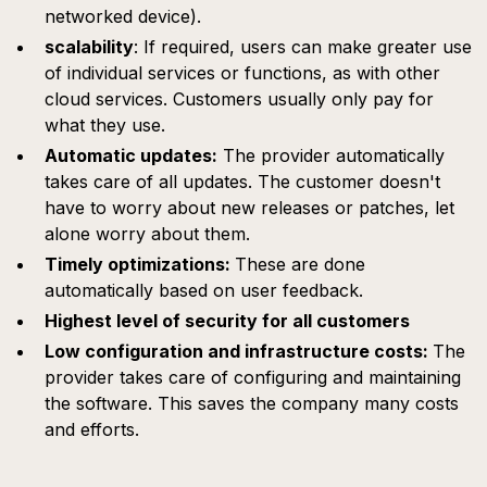
networked device).
scalability
: If required, users can make greater use
of individual services or functions, as with other
cloud services. Customers usually only pay for
what they use.
Automatic updates:
The provider automatically
takes care of all updates. The customer doesn't
have to worry about new releases or patches, let
alone worry about them.
Timely optimizations:
These are done
automatically based on user feedback.
Highest level of security for all customers
Low configuration and infrastructure costs:
The
provider takes care of configuring and maintaining
the software. This saves the company many costs
and efforts.