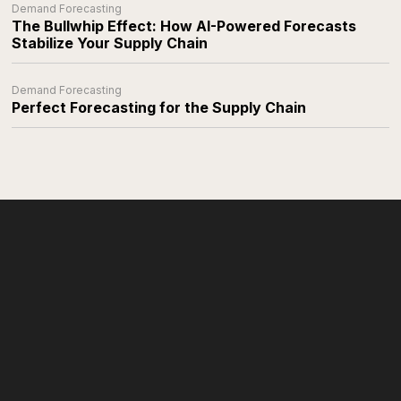
Demand Forecasting
The Bullwhip Effect: How AI-Powered Forecasts
Stabilize Your Supply Chain
Demand Forecasting
Perfect Forecasting for the Supply Chain