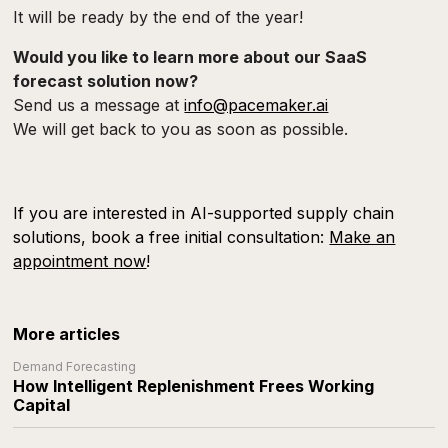
It will be ready by the end of the year!
Would you like to learn more about our SaaS
forecast solution now?
Send us a message at
info@pacemaker.ai
We will get back to you as soon as possible.
If you are interested in AI-supported supply chain
solutions, book a free initial consultation:
Make an
appointment now
!
More articles
Demand Forecasting
How Intelligent Replenishment Frees Working
Capital