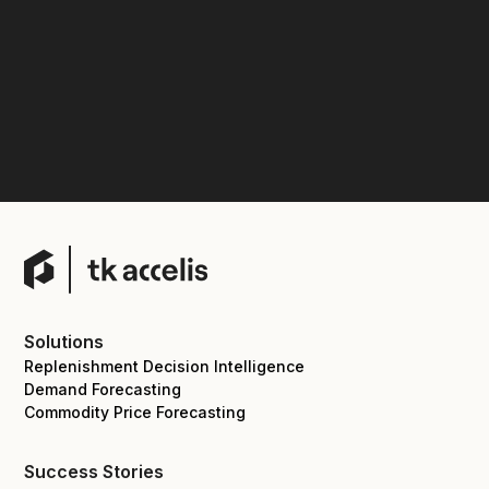
Solutions
Replenishment Decision Intelligence
Demand Forecasting
Commodity Price Forecasting
Success Stories