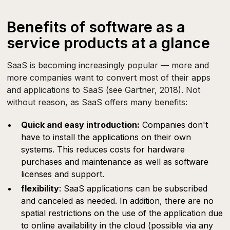
Benefits of software as a
service products at a glance
SaaS is becoming increasingly popular — more and
more companies want to convert most of their apps
and applications to SaaS (see Gartner, 2018). Not
without reason, as SaaS offers many benefits:
Quick and easy introduction:
Companies don't
have to install the applications on their own
systems. This reduces costs for hardware
purchases and maintenance as well as software
licenses and support.
flexibility
: SaaS applications can be subscribed
and canceled as needed. In addition, there are no
spatial restrictions on the use of the application due
to online availability in the cloud (possible via any