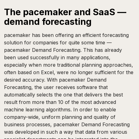
The pacemaker and SaaS —
demand forecasting
pacemaker has been offering an efficient forecasting
solution for companies for quite some time —
pacemaker Demand Forecasting. This has already
been used successfully in many applications,
especially when more traditional planning approaches,
often based on Excel, were no longer sufficient for the
desired accuracy. With pacemaker Demand
Forecasting, the user receives software that
automatically selects the one that delivers the best
result from more than 10 of the most advanced
machine learning algorithms. In order to enable
company-wide, uniform planning and quality of
business processes, pacemaker Demand Forecasting
was developed in such a way that data from various