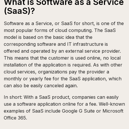
What is Software as a Service
(SaaS)?
Software as a Service, or SaaS for short, is one of the
most popular forms of cloud computing. The SaaS
model is based on the basic idea that the
corresponding software and IT infrastructure is
offered and operated by an external service provider.
This means that the customer is used online, no local
installation of the application is required. As with other
cloud services, organizations pay the provider a
monthly or yearly fee for the SaaS application, which
can also be easily canceled again.
In short: With a SaaS product, companies can easily
use a software application online for a fee. Well-known
examples of SaaS include Google G Suite or Microsoft
Office 365.