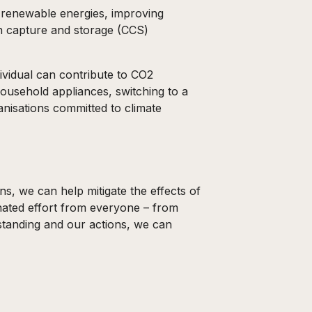
o renewable energies, improving
n capture and storage (CCS)
ividual can contribute to CO2
household appliances, switching to a
anisations committed to climate
s, we can help mitigate the effects of
inated effort from everyone – from
standing and our actions, we can