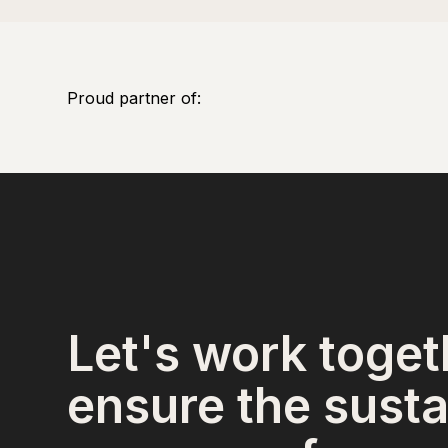
Proud partner of:
Let's work toget
ensure the susta