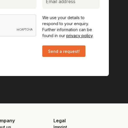
We use your details to
respond to your enquiry.
Further information can be
found in our
privacy policy
.
mpany
Legal
out us
Imprint