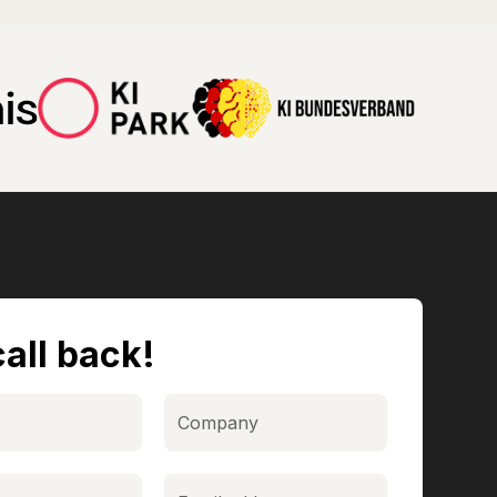
all back!