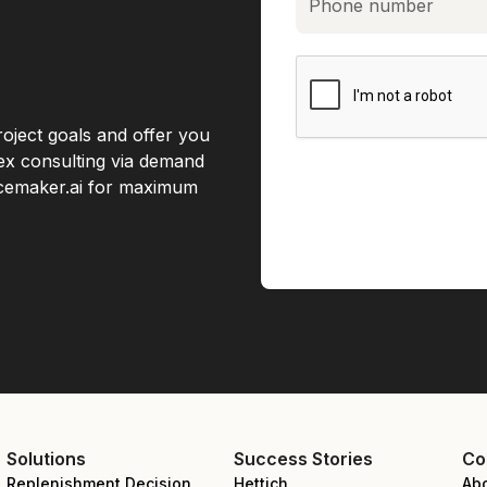
roject goals and offer you
lex consulting via demand
acemaker.ai for maximum
Solutions
Success Stories
Co
Replenishment Decision
Hettich
Ab