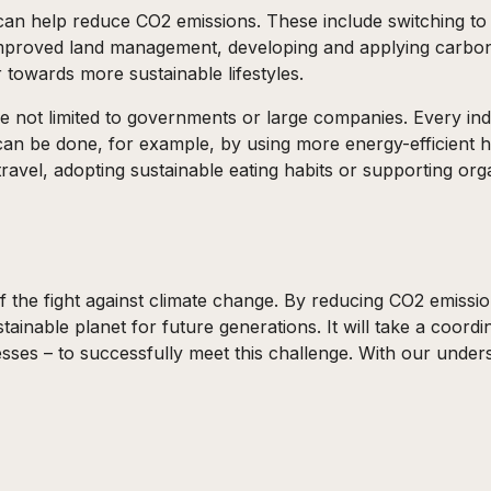
t can help reduce CO2 emissions. These include switching t
 improved land management, developing and applying carbo
towards more sustainable lifestyles.
e not limited to governments or large companies. Every ind
 can be done, for example, by using more energy-efficient 
travel, adopting sustainable eating habits or supporting org
 the fight against climate change. By reducing CO2 emission
ainable planet for future generations. It will take a coord
sses – to successfully meet this challenge. With our under