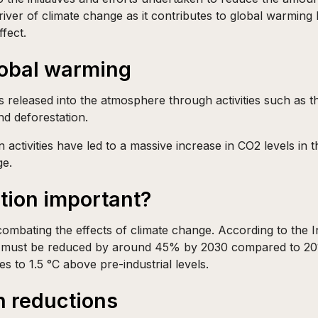
river of climate change as it contributes to global warming 
fect.
lobal warming
s released into the atmosphere through activities such as the
nd deforestation.
 activities have led to a massive increase in CO2 levels in 
ge.
tion important?
combating the effects of climate change. According to the
 must be reduced by around 45% by 2030 compared to 201
es to 1.5 °C above pre-industrial levels.
n reductions