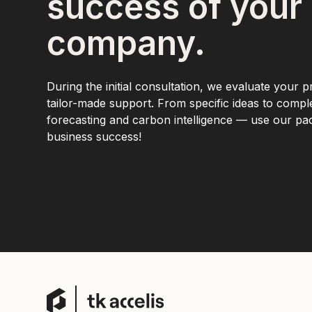
success of your
company.
During the initial consultation, we evaluate your p
tailor-made support. From specific ideas to comp
forecasting and carbon intelligence — use our p
business success!