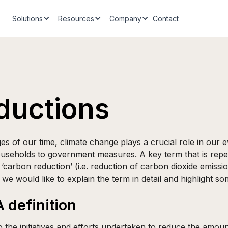
Solutions
Resources
Company
Contact
ductions
es of our time, climate change plays a crucial role in our 
useholds to government measures. A key term that is repe
s ‘carbon reduction’ (i.e. reduction of carbon dioxide emissi
we would like to explain the term in detail and highlight so
 definition
o the initiatives and efforts undertaken to reduce the amou