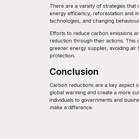
There are a variety of strategies tha
energy efficiency, reforestation and
technologies, and changing behaviour 
Efforts to reduce carbon emissions ar
reduction through their actions. This
greener energy supplier, avoiding air 
protection.
Conclusion
Carbon reductions are a key aspect of
global warming and create a more sust
individuals to governments and busine
make a difference.