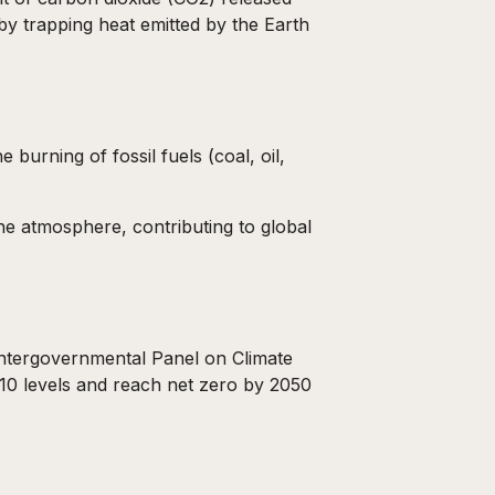
by trapping heat emitted by the Earth
 burning of fossil fuels (coal, oil,
the atmosphere, contributing to global
 Intergovernmental Panel on Climate
0 levels and reach net zero by 2050