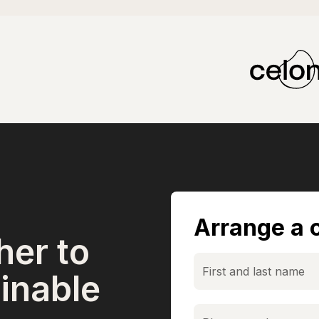
Arrange a c
her to
inable