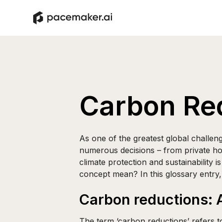
Carbon Re
As one of the greatest global challeng
numerous decisions – from private ho
climate protection and sustainability i
concept mean? In this glossary entry, 
Carbon reductions: A
The term ‘carbon reductions’ refers t