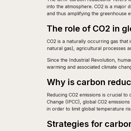
into the atmosphere. CO2 is a major d
and thus amplifying the greenhouse ef
The role of CO2 in g
CO2 is a naturally occurring gas that i
natural gas), agricultural processes a
Since the Industrial Revolution, human
warming and associated climate chan
Why is carbon reduc
Reducing CO2 emissions is crucial to 
Change (IPCC), global CO2 emissions
in order to limit global temperature ris
Strategies for carbo