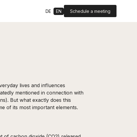
Schedule a meeting
DE
EN
everyday lives and influences
atedly mentioned in connection with
ons). But what exactly does this
me of its most important elements.
nt of carbon dioxide (CO2) released