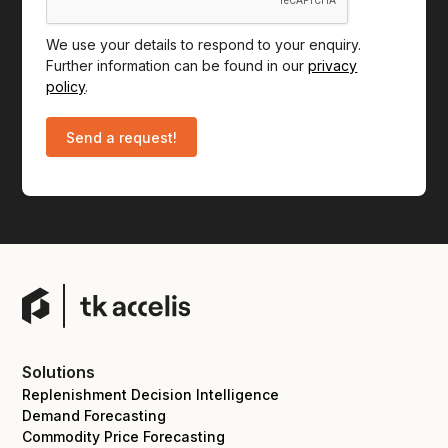
We use your details to respond to your enquiry.
Further information can be found in our
privacy
policy
.
Solutions
Replenishment Decision Intelligence
Demand Forecasting
Commodity Price Forecasting