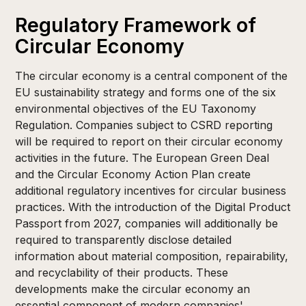
Regulatory Framework of
Circular Economy
The circular economy is a central component of the
EU sustainability strategy and forms one of the six
environmental objectives of the EU Taxonomy
Regulation. Companies subject to CSRD reporting
will be required to report on their circular economy
activities in the future. The European Green Deal
and the Circular Economy Action Plan create
additional regulatory incentives for circular business
practices. With the introduction of the Digital Product
Passport from 2027, companies will additionally be
required to transparently disclose detailed
information about material composition, repairability,
and recyclability of their products. These
developments make the circular economy an
essential component of modern companies'