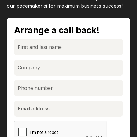
our pacemaker.ai for maximum business success!
Arrange a call back!