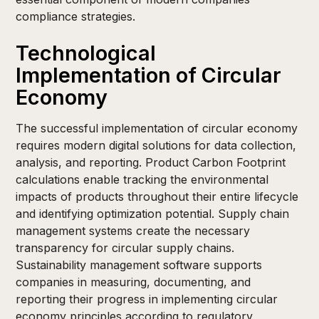
compliance strategies.
Technological
Implementation of Circular
Economy
The successful implementation of circular economy
requires modern digital solutions for data collection,
analysis, and reporting. Product Carbon Footprint
calculations enable tracking the environmental
impacts of products throughout their entire lifecycle
and identifying optimization potential. Supply chain
management systems create the necessary
transparency for circular supply chains.
Sustainability management software supports
companies in measuring, documenting, and
reporting their progress in implementing circular
economy principles according to regulatory