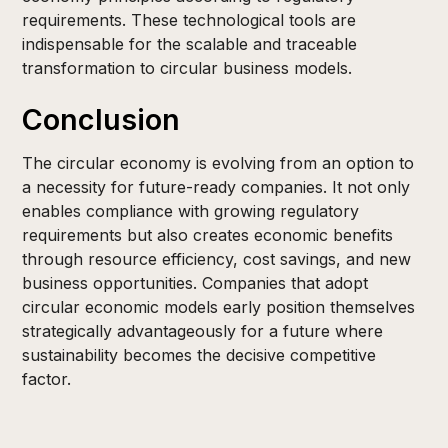
requirements. These technological tools are
indispensable for the scalable and traceable
transformation to circular business models.
Conclusion
The circular economy is evolving from an option to
a necessity for future-ready companies. It not only
enables compliance with growing regulatory
requirements but also creates economic benefits
through resource efficiency, cost savings, and new
business opportunities. Companies that adopt
circular economic models early position themselves
strategically advantageously for a future where
sustainability becomes the decisive competitive
factor.