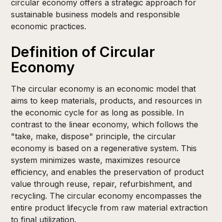
circular economy offers a strategic approach for
sustainable business models and responsible
economic practices.
Definition of Circular
Economy
The circular economy is an economic model that
aims to keep materials, products, and resources in
the economic cycle for as long as possible. In
contrast to the linear economy, which follows the
"take, make, dispose" principle, the circular
economy is based on a regenerative system. This
system minimizes waste, maximizes resource
efficiency, and enables the preservation of product
value through reuse, repair, refurbishment, and
recycling. The circular economy encompasses the
entire product lifecycle from raw material extraction
to final utilization.