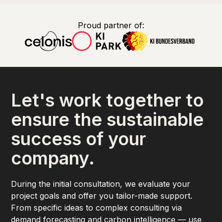
Proud partner of:
Let's work together to
ensure the sustainable
success of your
company.
During the initial consultation, we evaluate your
project goals and offer you tailor-made support.
From specific ideas to complex consulting via
demand forecasting and carbon intelligence — use