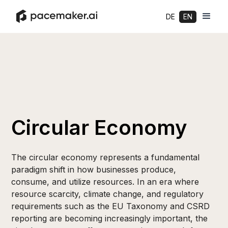
DE
EN
Circular Economy
The circular economy represents a fundamental
paradigm shift in how businesses produce,
consume, and utilize resources. In an era where
resource scarcity, climate change, and regulatory
requirements such as the EU Taxonomy and CSRD
reporting are becoming increasingly important, the