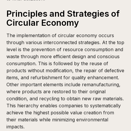
Principles and Strategies of
Circular Economy
The implementation of circular economy occurs
through various interconnected strategies. At the top
level is the prevention of resource consumption and
waste through more efficient design and conscious
consumption. This is followed by the reuse of
products without modification, the repair of defective
items, and refurbishment for quality enhancement.
Other important elements include remanufacturing,
where products are restored to their original
condition, and recycling to obtain new raw materials.
This hierarchy enables companies to systematically
achieve the highest possible value creation from
their materials while minimizing environmental
impacts.