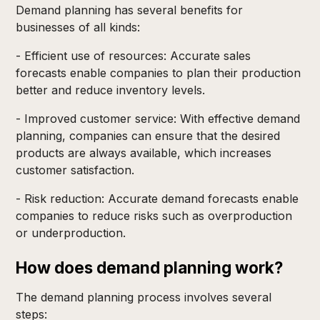
Demand planning has several benefits for
businesses of all kinds:
- Efficient use of resources: Accurate sales
forecasts enable companies to plan their production
better and reduce inventory levels.
- Improved customer service: With effective demand
planning, companies can ensure that the desired
products are always available, which increases
customer satisfaction.
- Risk reduction: Accurate demand forecasts enable
companies to reduce risks such as overproduction
or underproduction.
How does demand planning work?
The demand planning process involves several
steps: