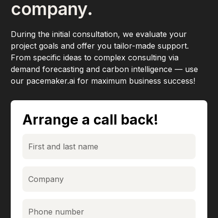
company.
During the initial consultation, we evaluate your
project goals and offer you tailor-made support.
From specific ideas to complex consulting via
demand forecasting and carbon intelligence — use
our pacemaker.ai for maximum business success!
Arrange a call back!