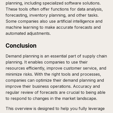
planning, including specialized software solutions.
These tools often offer functions for data analysis,
forecasting, inventory planning, and other tasks.
Some companies also use artificial intelligence and
machine learning to make accurate forecasts and
automated adjustments.
Conclusion
Demand planning is an essential part of supply chain
planning. It enables companies to use their
resources efficiently, improve customer service, and
minimize risks. With the right tools and processes,
companies can optimize their demand planning and
improve their business operations. Accuracy and
regular review of forecasts are crucial to being able
to respond to changes in the market landscape.
This overview is designed to help you fully leverage