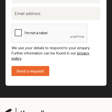
We use your details to respond to your enquiry.
Further information can be found in our
privacy
policy
.