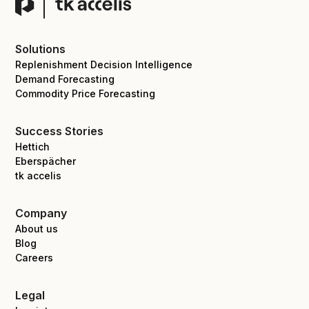
Solutions
Replenishment Decision Intelligence
Demand Forecasting
Commodity Price Forecasting
Success Stories
Hettich
Eberspächer
tk accelis
Company
About us
Blog
Careers
Legal