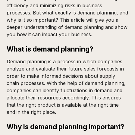
efficiency and minimizing risks in business
processes. But what exactly is demand planning, and
why is it so important? This article will give you a
deeper understanding of demand planning and show
you how it can impact your business.
What is demand planning?
Demand planning is a process in which companies
analyze and evaluate their future sales forecasts in
order to make informed decisions about supply
chain processes. With the help of demand planning,
companies can identify fluctuations in demand and
allocate their resources accordingly. This ensures
that the right product is available at the right time
and in the right place.
Why is demand planning important?