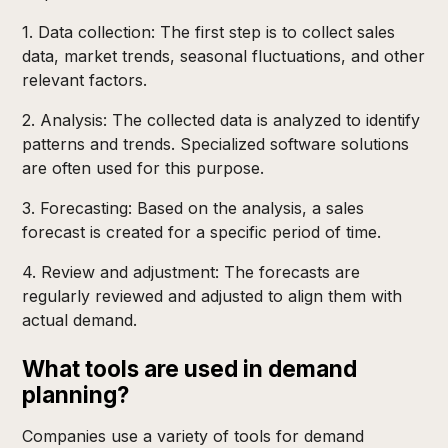
1. Data collection: The first step is to collect sales
data, market trends, seasonal fluctuations, and other
relevant factors.
2. Analysis: The collected data is analyzed to identify
patterns and trends. Specialized software solutions
are often used for this purpose.
3. Forecasting: Based on the analysis, a sales
forecast is created for a specific period of time.
4. Review and adjustment: The forecasts are
regularly reviewed and adjusted to align them with
actual demand.
What tools are used in demand
planning?
Companies use a variety of tools for demand