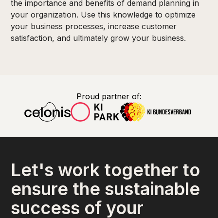
the importance and benefits of demand planning in
your organization. Use this knowledge to optimize
your business processes, increase customer
satisfaction, and ultimately grow your business.
Proud partner of:
Let's work together to
ensure the sustainable
success of your