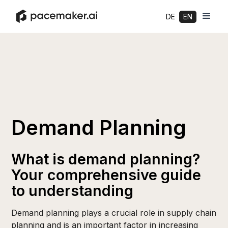
DE
EN
Demand Planning
What is demand planning?
Your comprehensive guide
to understanding
Demand planning plays a crucial role in supply chain
planning and is an important factor in increasing