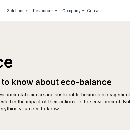
Solutions
Resources
Company
Contact
ce
 to know about eco-balance
environmental science and sustainable business management.
ested in the impact of their actions on the environment. But
verything you need to know.