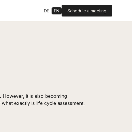
Schedule a meeting
DE
EN
 However, it is also becoming
 what exactly is life cycle assessment,