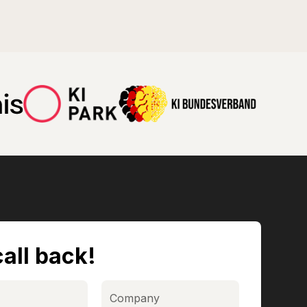
all back!