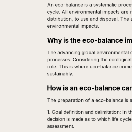
An eco-balance is a systematic process
cycle. All environmental impacts are
distribution, to use and disposal. Th
environmental impacts.
Why is the eco-balance i
The advancing global environmental cr
processes. Considering the ecological
role. This is where eco-balance come
sustainably.
How is an eco-balance car
The preparation of a eco-balance is 
1. Goal definition and delimitation: I
decision is made as to which life cyc
assessment.