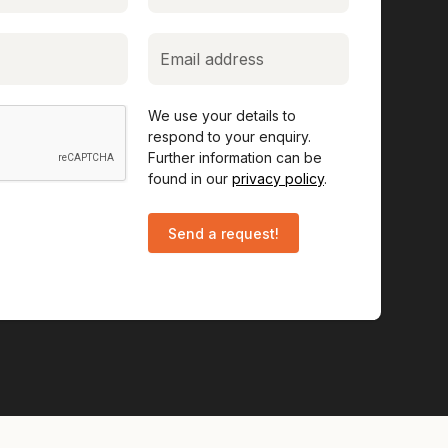
We use your details to
respond to your enquiry.
Further information can be
found in our
privacy policy
.