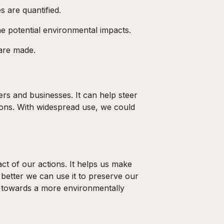
s are quantified.
he potential environmental impacts.
 are made.
s and businesses. It can help steer
tions. With widespread use, we could
ct of our actions. It helps us make
better we can use it to preserve our
ep towards a more environmentally