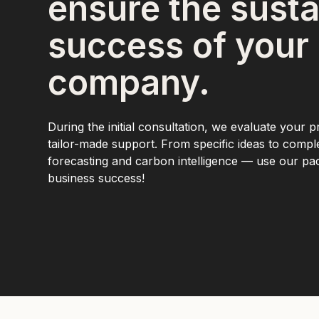
ensure the susta
success of your
company.
During the initial consultation, we evaluate your p
tailor-made support. From specific ideas to comp
forecasting and carbon intelligence — use our p
business success!