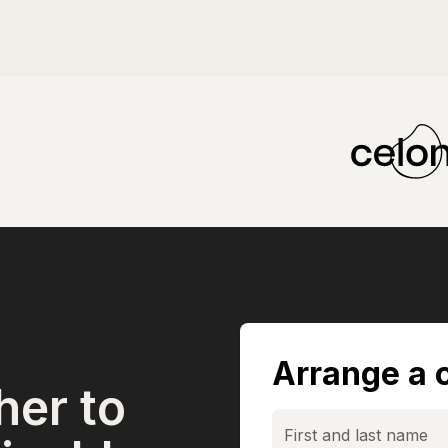
Arrange a c
her to