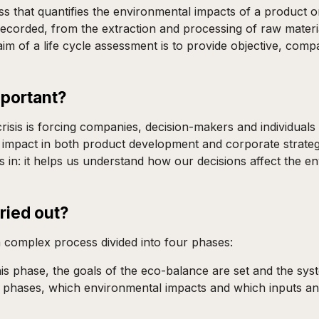
 that quantifies the environmental impacts of a product or 
 recorded, from the extraction and processing of raw mater
e aim of a life cycle assessment is to provide objective, c
mportant?
isis is forcing companies, decision-makers and individuals
 impact in both product development and corporate strategy
s in: it helps us understand how our decisions affect the
ried out?
a complex process divided into four phases:
n this phase, the goals of the eco-balance are set and the sy
le phases, which environmental impacts and which inputs an