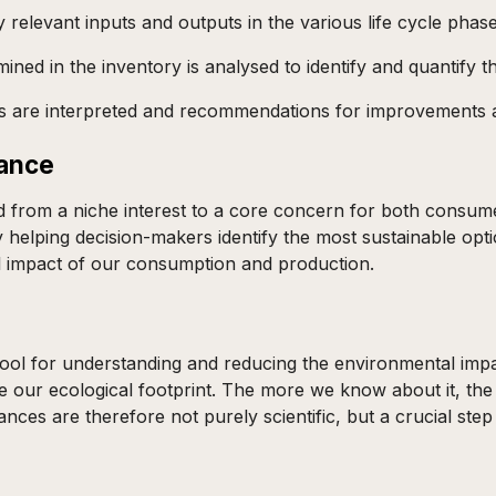
y relevant inputs and outputs in the various life cycle phase
ned in the inventory is analysed to identify and quantify t
ults are interpreted and recommendations for improvements
lance
from a niche interest to a core concern for both consumer
by helping decision-makers identify the most sustainable op
al impact of our consumption and production.
ool for understanding and reducing the environmental impa
 our ecological footprint. The more we know about it, the 
ances are therefore not purely scientific, but a crucial st