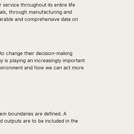
service throughout its entire life
ials, through manufacturing and
omparable and comprehensive data on
 to change their decision-making
 is playing an increasingly important
 environment and how we can act more
stem boundaries are defined. A
d outputs are to be included in the