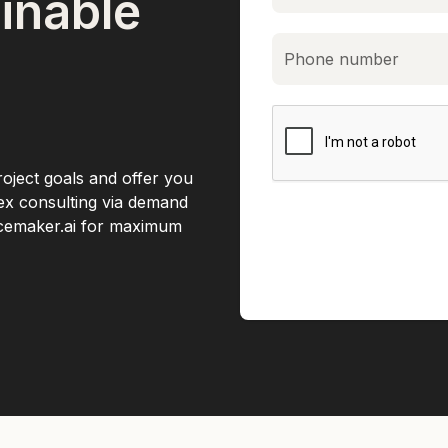
inable
roject goals and offer you
lex consulting via demand
acemaker.ai for maximum