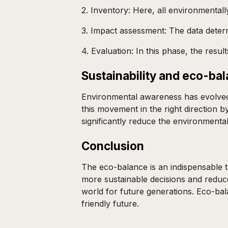
2. Inventory: Here, all environmentall
3. Impact assessment: The data determi
4. Evaluation: In this phase, the res
Sustainability and eco-ba
Environmental awareness has evolved 
this movement in the right direction 
significantly reduce the environment
Conclusion
The eco-balance is an indispensable t
more sustainable decisions and reduce
world for future generations. Eco-bal
friendly future.