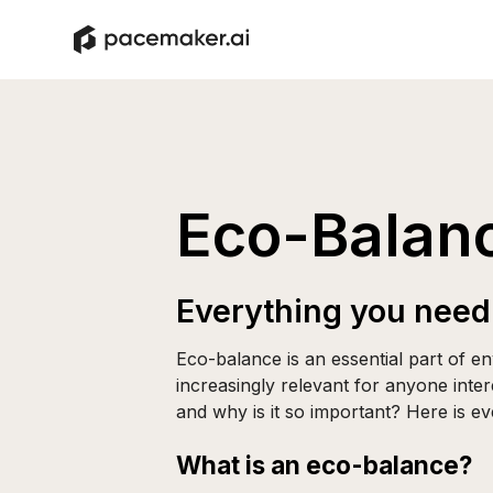
Eco-Balan
Everything you need
Eco-balance is an essential part of 
increasingly relevant for anyone inter
and why is it so important? Here is e
What is an eco-balance?