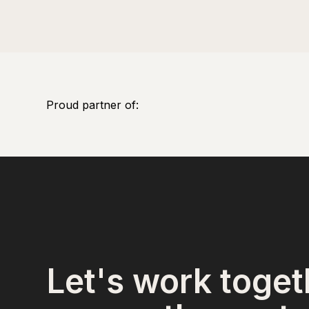
Proud partner of:
Let's work toget