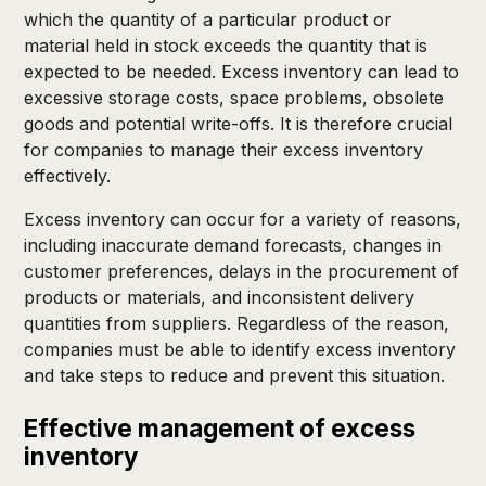
which the quantity of a particular product or
material held in stock exceeds the quantity that is
expected to be needed. Excess inventory can lead to
excessive storage costs, space problems, obsolete
goods and potential write-offs. It is therefore crucial
for companies to manage their excess inventory
effectively.
Excess inventory can occur for a variety of reasons,
including inaccurate demand forecasts, changes in
customer preferences, delays in the procurement of
products or materials, and inconsistent delivery
quantities from suppliers. Regardless of the reason,
companies must be able to identify excess inventory
and take steps to reduce and prevent this situation.
Effective management of excess
inventory