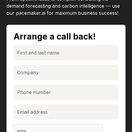
demand forecasting and carbon intelligence — use
our pacemaker.ai for maximum business success!
Arrange a call back!