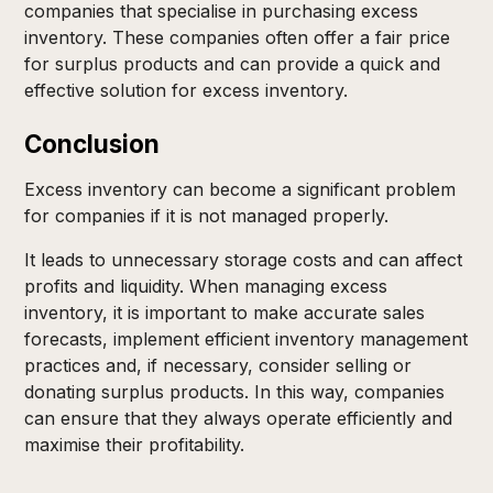
companies that specialise in purchasing excess
inventory. These companies often offer a fair price
for surplus products and can provide a quick and
effective solution for excess inventory.
Conclusion
Excess inventory can become a significant problem
for companies if it is not managed properly.
It leads to unnecessary storage costs and can affect
profits and liquidity. When managing excess
inventory, it is important to make accurate sales
forecasts, implement efficient inventory management
practices and, if necessary, consider selling or
donating surplus products. In this way, companies
can ensure that they always operate efficiently and
maximise their profitability.