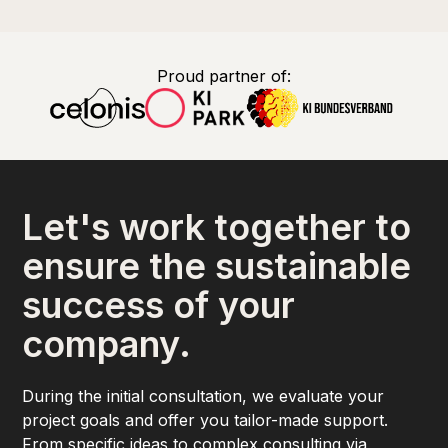
Proud partner of:
Let's work together to
ensure the sustainable
success of your
company.
During the initial consultation, we evaluate your
project goals and offer you tailor-made support.
From specific ideas to complex consulting via