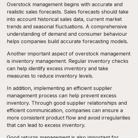
Overstock management begins with accurate and
realistic sales forecasts. Sales forecasts should take
into account historical sales data, current market
trends and seasonal fluctuations. A comprehensive
understanding of demand and consumer behaviour
helps companies build accurate forecasting models.
Another important aspect of overstock management
is inventory management. Regular inventory checks
can help identify excess inventory and take
measures to reduce inventory levels.
In addition, implementing an efficient supplier
management process can help prevent excess
inventory. Through good supplier relationships and
efficient communication, companies can ensure a
more consistent product flow and avoid irregularities
that can lead to excess inventory.
Good returns management is also important for