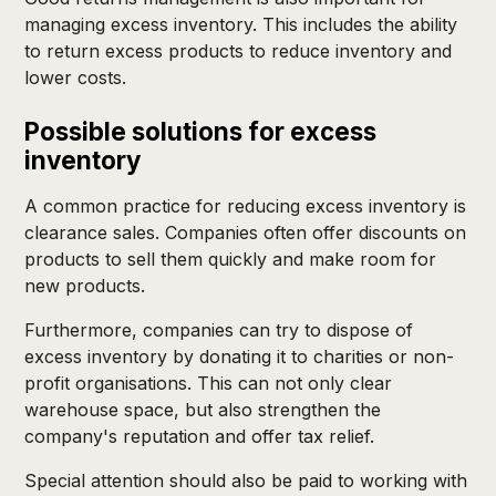
managing excess inventory. This includes the ability
to return excess products to reduce inventory and
lower costs.
Possible solutions for excess
inventory
A common practice for reducing excess inventory is
clearance sales. Companies often offer discounts on
products to sell them quickly and make room for
new products.
Furthermore, companies can try to dispose of
excess inventory by donating it to charities or non-
profit organisations. This can not only clear
warehouse space, but also strengthen the
company's reputation and offer tax relief.
Special attention should also be paid to working with