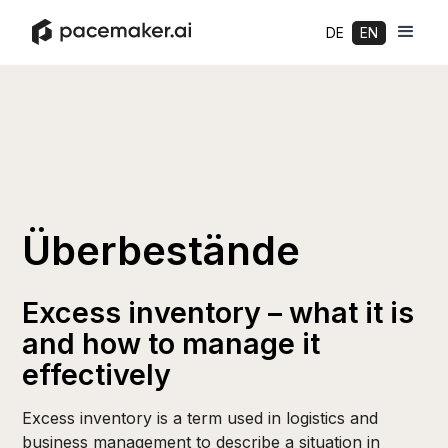
DE
EN
Überbestände
Excess inventory – what it is
and how to manage it
effectively
Excess inventory is a term used in logistics and
business management to describe a situation in