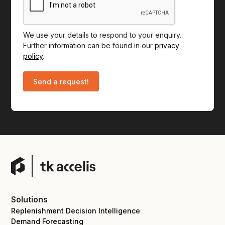
We use your details to respond to your enquiry.
Further information can be found in our
privacy
policy
.
Solutions
Replenishment Decision Intelligence
Demand Forecasting