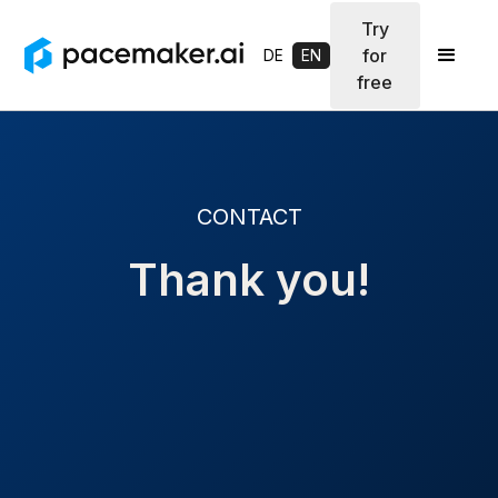
Try
for
DE
EN
free
CONTACT
Thank you!