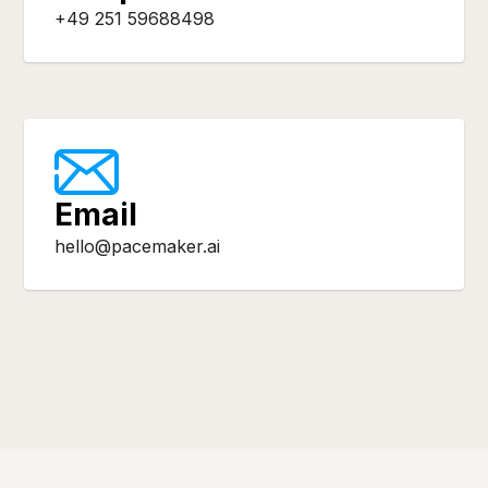
+49 251 59688498
Email
hello@pacemaker.ai