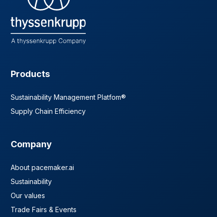
Products
Sustainability Management Platfom®
Supply Chain Efficiency
Company
About pacemaker.ai
Sustainability
Our values
Trade Fairs & Events