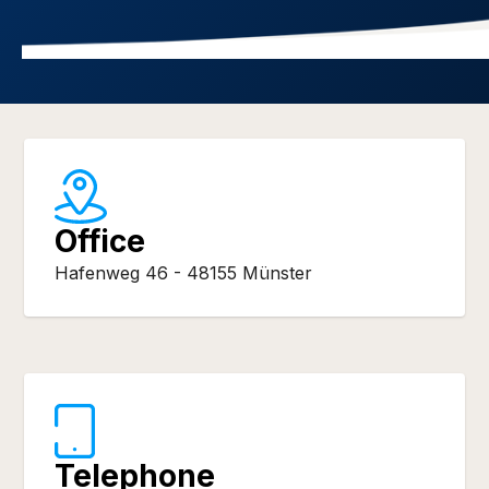
Office
Hafenweg 46 - 48155 Münster
Telephone