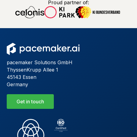
Proud partner of:
pacemaker Solutions GmbH
ThyssenKrupp Allee 1
45143 Essen
Germany
Get in touch