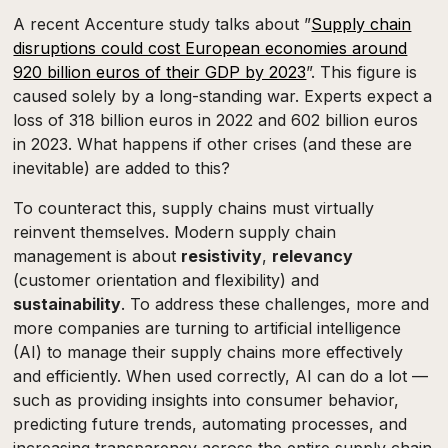
A recent Accenture study talks about ”
Supply chain
disruptions could cost European economies around
920 billion euros of their GDP by 2023
”. This figure is
caused solely by a long-standing war. Experts expect a
loss of 318 billion euros in 2022 and 602 billion euros
in 2023. What happens if other crises (and these are
inevitable) are added to this?
To counteract this, supply chains must virtually
reinvent themselves. Modern supply chain
management is about
resistivity
,
relevancy
(customer orientation and flexibility) and
sustainability
. To address these challenges, more and
more companies are turning to artificial intelligence
(AI) to manage their supply chains more effectively
and efficiently. When used correctly, AI can do a lot —
such as providing insights into consumer behavior,
predicting future trends, automating processes, and