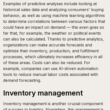
Examples of predictive analyses include looking at
historical sales data and analyzing consumers' buying
behavior, as well as using machine learning algorithms
to determine correlations between various factors that
could have an impact on demand — this even goes so
far that, for example, the weather or political events
can also be calculated. Thanks to predictive analytics,
organizations can make accurate forecasts and
optimize their inventory, production, and fulfillment
processes, which ultimately increases efficiency in all
of these areas. Costs can also be reduced. For
example, companies can use AI-driven automation
tools to reduce manual labor costs associated with
demand forecasting.
Inventory management
Inventory management is another crucial component
of success in logistics. Nowadays, this management is