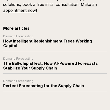
solutions, book a free initial consultation:
Make an
appointment now
!
More articles
Demand Forecasting
How Intelligent Replenishment Frees Working
Capital
Demand Forecasting
The Bullwhip Effect: How AI-Powered Forecasts
Stabilize Your Supply Chain
Demand Forecasting
Perfect Forecasting for the Supply Chain