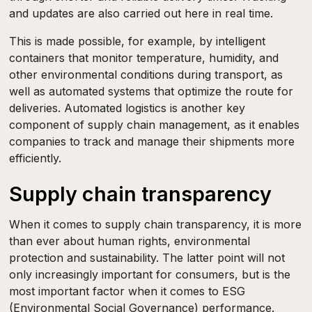
and updates are also carried out here in real time.
This is made possible, for example, by intelligent
containers that monitor temperature, humidity, and
other environmental conditions during transport, as
well as automated systems that optimize the route for
deliveries. Automated logistics is another key
component of supply chain management, as it enables
companies to track and manage their shipments more
efficiently.
Supply chain transparency
When it comes to supply chain transparency, it is more
than ever about human rights, environmental
protection and sustainability. The latter point will not
only increasingly important for consumers, but is the
most important factor when it comes to ESG
(Environmental Social Governance) performance.