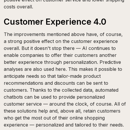
costs overall.
Customer Experience 4.0
The improvements mentioned above have, of course,
a strong positive effect on the customer experience
overall. But it doesn't stop there — AI continues to
enable companies to offer their customers another
better experience through personalization. Predictive
analyses are also used here. This makes it possible to
anticipate needs so that tailor-made product
recommendations and discounts can be sent to
customers. Thanks to the collected data, automated
chatbots can be used to provide personalized
customer service — around the clock, of course. All of
these solutions help and, above all, retain customers
who get the most out of their online shopping
experience — personalized and tailored to their needs.