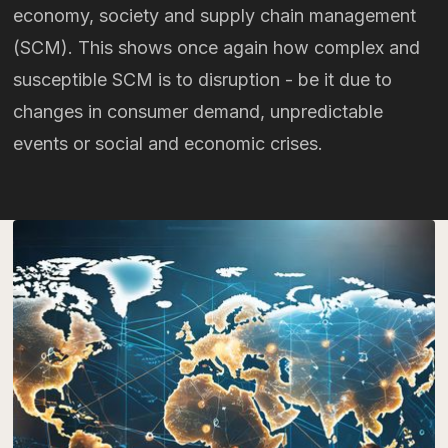
economy, society and supply chain management
(SCM). This shows once again how complex and
susceptible SCM is to disruption - be it due to
changes in consumer demand, unpredictable
events or social and economic crises.