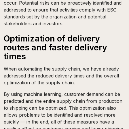
occur. Potential risks can be proactively identified and
addressed to ensure that activities comply with ESG
standards set by the organization and potential
stakeholders and investors.
Optimization of delivery
routes and faster delivery
times
When automating the supply chain, we have already
addressed the reduced delivery times and the overall
optimization of the supply chain.
By using machine learning, customer demand can be
predicted and the entire supply chain from production
to shipping can be optimized. This optimization also
allows problems to be identified and resolved more
quickly — in the end, all of these measures have a
positive effect on customer service and lower shipping