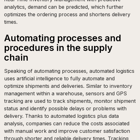
analytics, demand can be predicted, which further
optimizes the ordering process and shortens delivery
times.
Automating processes and
procedures in the supply
chain
Speaking of automating processes, automated logistics
uses artificial intelligence to fully automate and
optimize shipments and deliveries. Similar to inventory
management within a warehouse, sensors and GPS
tracking are used to track shipments, monitor shipment
status and identify possible delays or problems with
delivery. Thanks to automated logistics plus data
analysis, companies can reduce the costs associated
with manual work and improve customer satisfaction
through shorter and reliable delivery times. Tracking