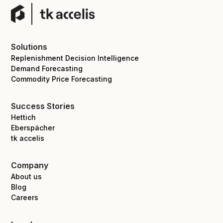
Solutions
Replenishment Decision Intelligence
Demand Forecasting
Commodity Price Forecasting
Success Stories
Hettich
Eberspächer
tk accelis
Company
About us
Blog
Careers