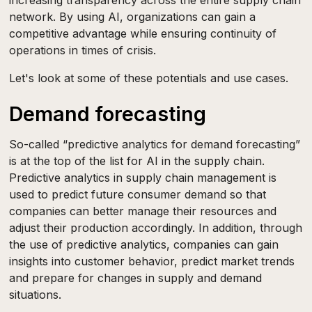
increasing transparency across the entire supply chain
network. By using AI, organizations can gain a
competitive advantage while ensuring continuity of
operations in times of crisis.
Let's look at some of these potentials and use cases.
Demand forecasting
So-called “predictive analytics for demand forecasting”
is at the top of the list for AI in the supply chain.
Predictive analytics in supply chain management is
used to predict future consumer demand so that
companies can better manage their resources and
adjust their production accordingly. In addition, through
the use of predictive analytics, companies can gain
insights into customer behavior, predict market trends
and prepare for changes in supply and demand
situations.