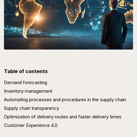
Table of contents
Demand forecasting
Inventory management
Automating processes and procedures in the supply chain
Supply chain transparency
Optimization of delivery routes and faster delivery times
Customer Experience 4.0