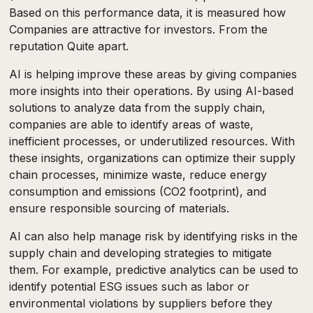
Based on this performance data, it is measured how
Companies are attractive for investors. From the
reputation Quite apart.
AI is helping improve these areas by giving companies
more insights into their operations. By using AI-based
solutions to analyze data from the supply chain,
companies are able to identify areas of waste,
inefficient processes, or underutilized resources. With
these insights, organizations can optimize their supply
chain processes, minimize waste, reduce energy
consumption and emissions (CO2 footprint), and
ensure responsible sourcing of materials.
AI can also help manage risk by identifying risks in the
supply chain and developing strategies to mitigate
them. For example, predictive analytics can be used to
identify potential ESG issues such as labor or
environmental violations by suppliers before they