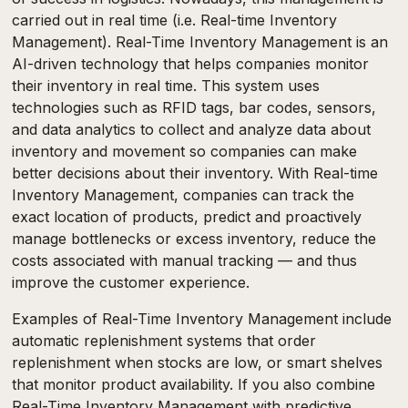
carried out in real time (i.e. Real-time Inventory
Management). Real-Time Inventory Management is an
AI-driven technology that helps companies monitor
their inventory in real time. This system uses
technologies such as RFID tags, bar codes, sensors,
and data analytics to collect and analyze data about
inventory and movement so companies can make
better decisions about their inventory. With Real-time
Inventory Management, companies can track the
exact location of products, predict and proactively
manage bottlenecks or excess inventory, reduce the
costs associated with manual tracking — and thus
improve the customer experience.
Examples of Real-Time Inventory Management include
automatic replenishment systems that order
replenishment when stocks are low, or smart shelves
that monitor product availability. If you also combine
Real-Time Inventory Management with predictive