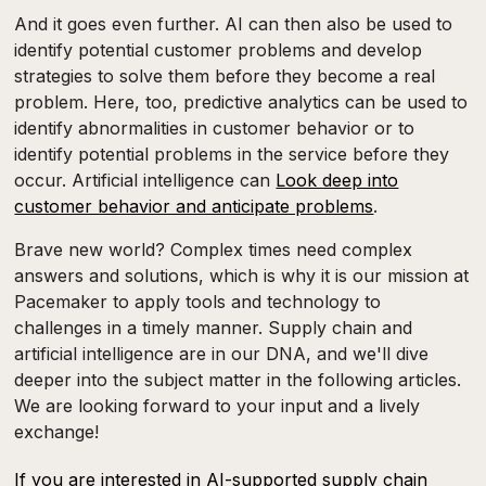
And it goes even further. AI can then also be used to
identify potential customer problems and develop
strategies to solve them before they become a real
problem. Here, too, predictive analytics can be used to
identify abnormalities in customer behavior or to
identify potential problems in the service before they
occur. Artificial intelligence can
Look deep into
customer behavior and anticipate problems
.
Brave new world? Complex times need complex
answers and solutions, which is why it is our mission at
Pacemaker to apply tools and technology to
challenges in a timely manner. Supply chain and
artificial intelligence are in our DNA, and we'll dive
deeper into the subject matter in the following articles.
We are looking forward to your input and a lively
exchange!
If you are interested in AI-supported supply chain