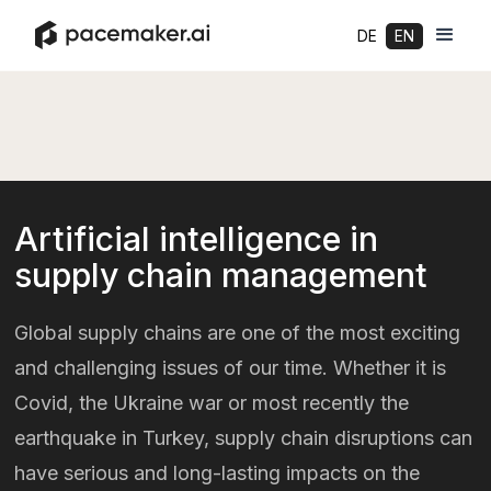
DE
EN
Artificial intelligence in
supply chain management
Global supply chains are one of the most exciting
and challenging issues of our time. Whether it is
Covid, the Ukraine war or most recently the
earthquake in Turkey, supply chain disruptions can
have serious and long-lasting impacts on the