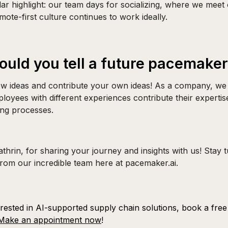
lar highlight: our team days for socializing, where we mee
mote-first culture continues to work ideally.
uld you tell a future pacemake
w ideas and contribute your own ideas! As a company, we
loyees with different experiences contribute their expertis
ing processes.
hrin, for sharing your journey and insights with us! Stay 
from our incredible team here at pacemaker.ai.
erested in AI-supported supply chain solutions, book a free i
Make an appointment now
!