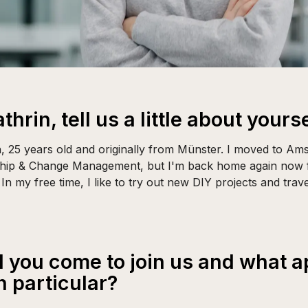
thrin, tell us a little about yourse
in, 25 years old and originally from Münster. I moved to Am
ship & Change Management, but I'm back home again now f
In my free time, I like to try out new DIY projects and tra
 you come to join us and what 
n particular?