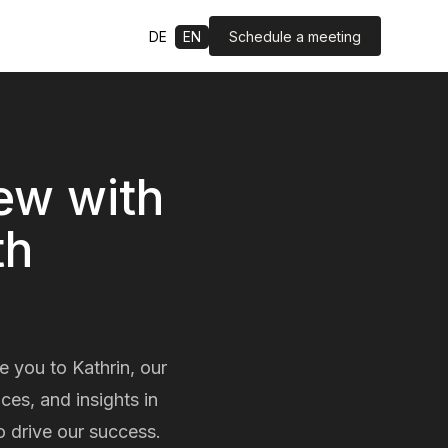
Schedule a meeting
DE
EN
iew with
th
e you to Kathrin, our
es, and insights in
o drive our success.