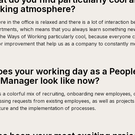
rking atmosphere?
 in the office is relaxed and there is a lot of interaction 
artments, which means that you always learn something new.
 the Ways of Working particularly cool, because everyone 
or improvement that help us as a company to constantly m
es your working day as a Peopl
Manager look like now?
 a colorful mix of recruiting, onboarding new employees, 
ssing requests from existing employees, as well as projects
ture and the implementation of processes.