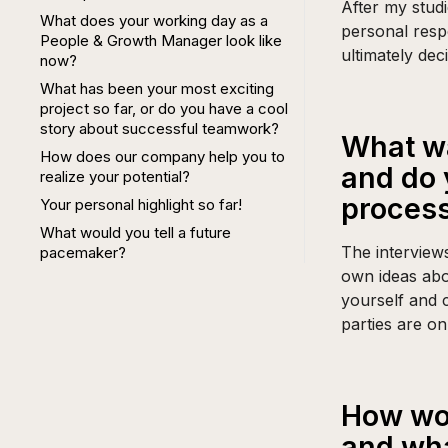
After my studi
What does your working day as a
personal resp
People & Growth Manager look like
ultimately dec
now?
What has been your most exciting
project so far, or do you have a cool
story about successful teamwork?
What wa
How does our company help you to
and do 
realize your potential?
proces
Your personal highlight so far!
What would you tell a future
The interview
pacemaker?
own ideas abo
yourself and 
parties are o
How wou
and wha