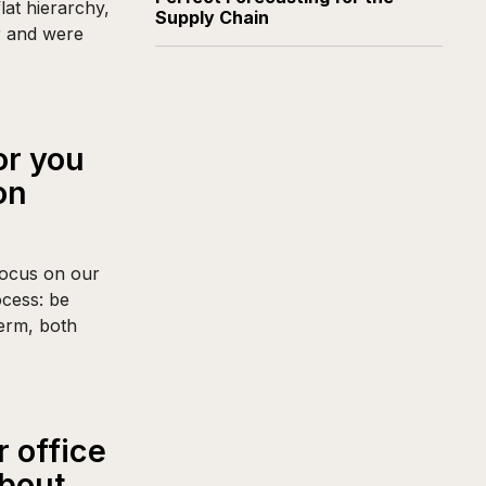
lat hierarchy,
Supply Chain
r and were
or you
on
focus on our
ocess: be
term, both
 office
about