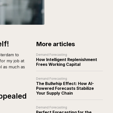
lf!
More articles
sterdam to
Demand Forecasting
How Intelligent Replenishment
or my job at
Frees Working Capital
vel as much as
Demand Forecasting
The Bullwhip Effect: How AI-
Powered Forecasts Stabilize
Your Supply Chain
appealed
Demand Forecasting
Perfect Forecasting for the