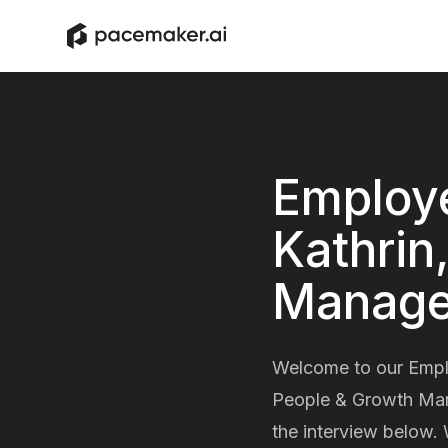
Employe
Kathrin
Manage
Welcome to our Employ
People & Growth Mana
the interview below. 