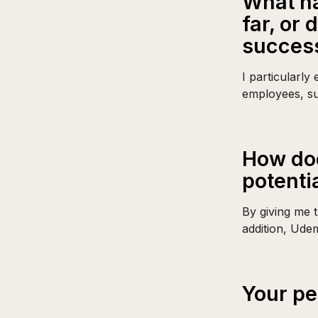
What ha
far, or
succes
I particularly
employees, su
How doe
potenti
By giving me t
addition, Ude
Your pe