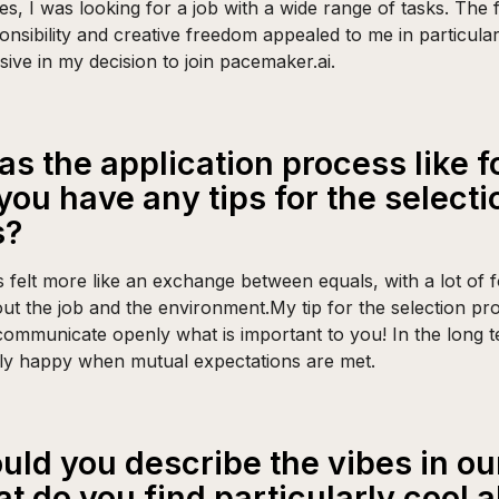
es, I was looking for a job with a wide range of tasks. The f
onsibility and creative freedom appealed to me in particula
isive in my decision to join pacemaker.ai.
s the application process like f
you have any tips for the selecti
s?
s felt more like an exchange between equals, with a lot of 
ut the job and the environment.My tip for the selection pr
communicate openly what is important to you! In the long 
nly happy when mutual expectations are met.
ld you describe the vibes in our
t do you find particularly cool 