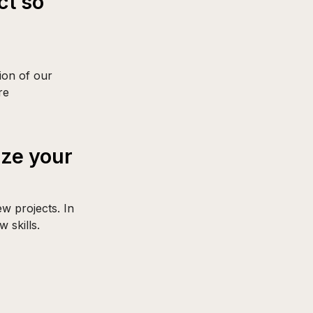
ct so
tion of our
re
ize your
w projects. In
 skills.