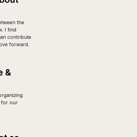
between the
 I find
can contribute
ove forward.
e &
organizing
 for our