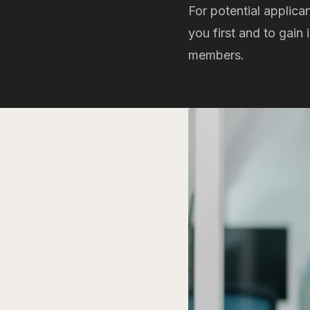
For potential applica
you first and to gain
members.