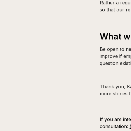
Rather a regu
so that our re
What wo
Be open to ne
improve if emp
question exist
Thank you, Kat
more stories 
If you are int
consultation: