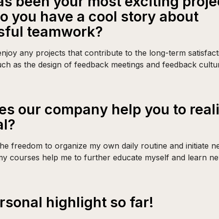
s been your most exciting proje
 do you have a cool story about
sful teamwork?
 enjoy any projects that contribute to the long-term satisfac
ch as the design of feedback meetings and feedback cultu
s our company help you to real
al?
he freedom to organize my own daily routine and initiate ne
my courses help me to further educate myself and learn new
rsonal highlight so far!