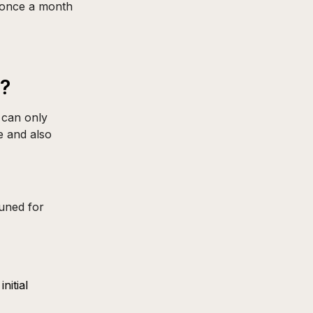
t once a month
r?
 can only
e and also
tuned for
nitial