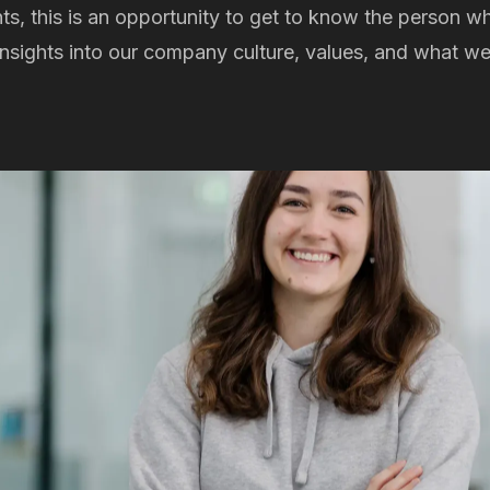
nts, this is an opportunity to get to know the person w
 insights into our company culture, values, and what w