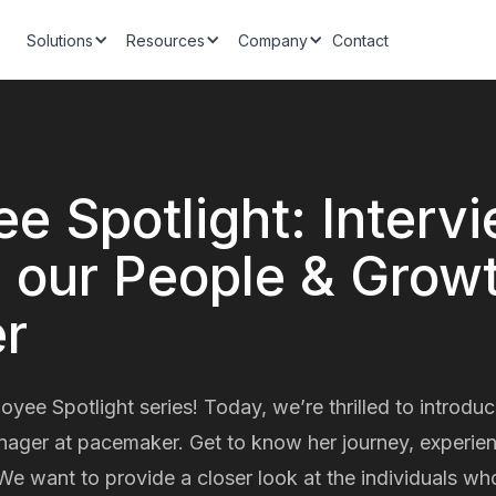
Solutions
Resources
Company
Contact
e Spotlight: Interv
, our People & Grow
r
ee Spotlight series! Today, we’re thrilled to introduc
ger at pacemaker. Get to know her journey, experienc
We want to provide a closer look at the individuals wh