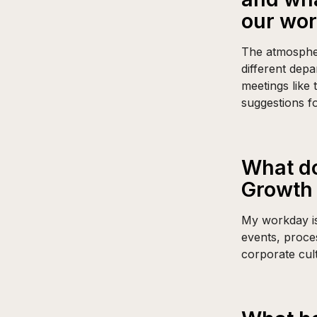
our wo
The atmosphere
different dep
meetings like
suggestions f
What do
Growth 
My workday is
events, proce
corporate cul