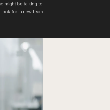
ho might be talking to
e look for in new team