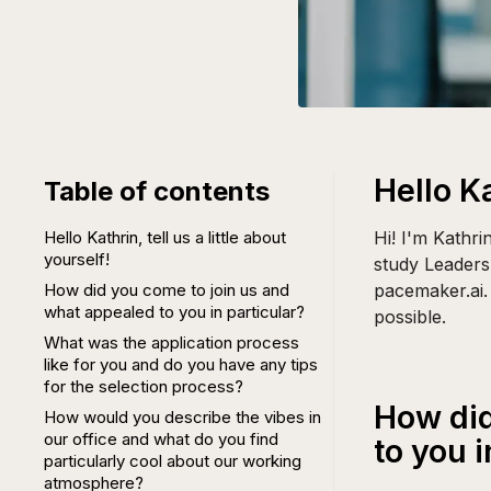
Hello Ka
Table of contents
Hello Kathrin, tell us a little about
Hi! I'm Kathr
yourself!
study Leader
How did you come to join us and
pacemaker.ai. 
what appealed to you in particular?
possible.
What was the application process
like for you and do you have any tips
for the selection process?
How did
How would you describe the vibes in
our office and what do you find
to you i
particularly cool about our working
atmosphere?