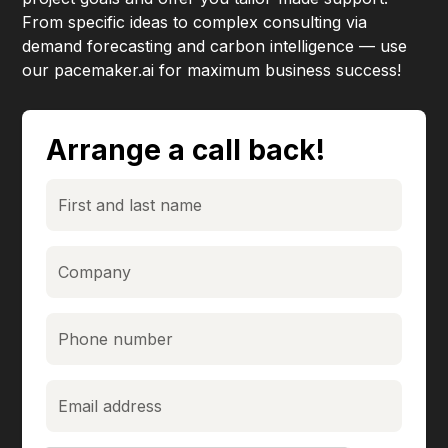
From specific ideas to complex consulting via
demand forecasting and carbon intelligence — use
our pacemaker.ai for maximum business success!
Arrange a call back!