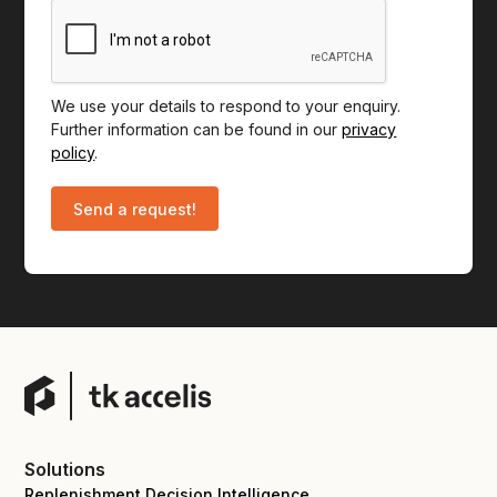
We use your details to respond to your enquiry.
Further information can be found in our
privacy
policy
.
Solutions
Replenishment Decision Intelligence