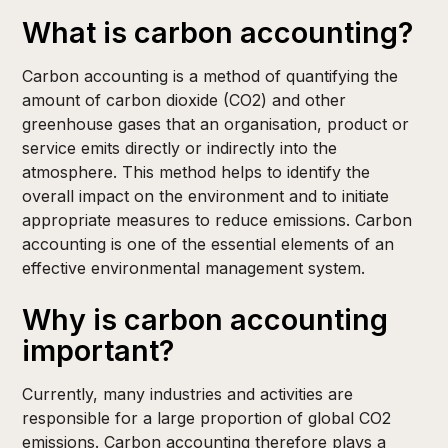
What is carbon accounting?
Carbon accounting is a method of quantifying the
amount of carbon dioxide (CO2) and other
greenhouse gases that an organisation, product or
service emits directly or indirectly into the
atmosphere. This method helps to identify the
overall impact on the environment and to initiate
appropriate measures to reduce emissions. Carbon
accounting is one of the essential elements of an
effective environmental management system.
Why is carbon accounting
important?
Currently, many industries and activities are
responsible for a large proportion of global CO2
emissions. Carbon accounting therefore plays a