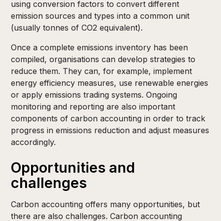
using conversion factors to convert different
emission sources and types into a common unit
(usually tonnes of CO2 equivalent).
Once a complete emissions inventory has been
compiled, organisations can develop strategies to
reduce them. They can, for example, implement
energy efficiency measures, use renewable energies
or apply emissions trading systems. Ongoing
monitoring and reporting are also important
components of carbon accounting in order to track
progress in emissions reduction and adjust measures
accordingly.
Opportunities and
challenges
Carbon accounting offers many opportunities, but
there are also challenges. Carbon accounting