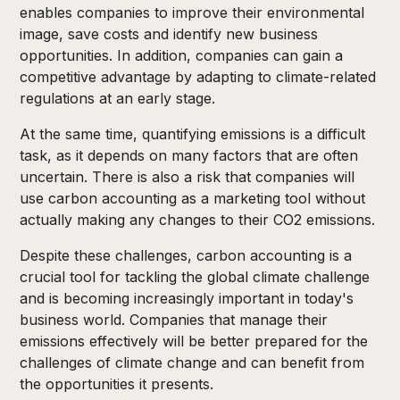
enables companies to improve their environmental
image, save costs and identify new business
opportunities. In addition, companies can gain a
competitive advantage by adapting to climate-related
regulations at an early stage.
At the same time, quantifying emissions is a difficult
task, as it depends on many factors that are often
uncertain. There is also a risk that companies will
use carbon accounting as a marketing tool without
actually making any changes to their CO2 emissions.
Despite these challenges, carbon accounting is a
crucial tool for tackling the global climate challenge
and is becoming increasingly important in today's
business world. Companies that manage their
emissions effectively will be better prepared for the
challenges of climate change and can benefit from
the opportunities it presents.