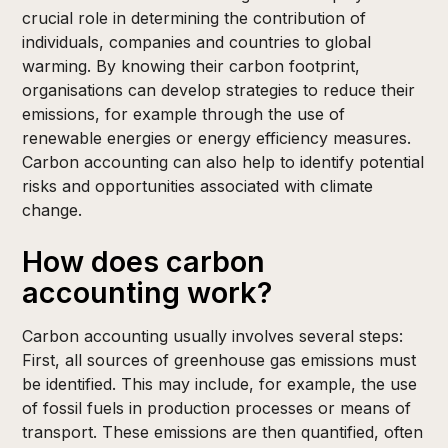
crucial role in determining the contribution of
individuals, companies and countries to global
warming. By knowing their carbon footprint,
organisations can develop strategies to reduce their
emissions, for example through the use of
renewable energies or energy efficiency measures.
Carbon accounting can also help to identify potential
risks and opportunities associated with climate
change.
How does carbon
accounting work?
Carbon accounting usually involves several steps:
First, all sources of greenhouse gas emissions must
be identified. This may include, for example, the use
of fossil fuels in production processes or means of
transport. These emissions are then quantified, often