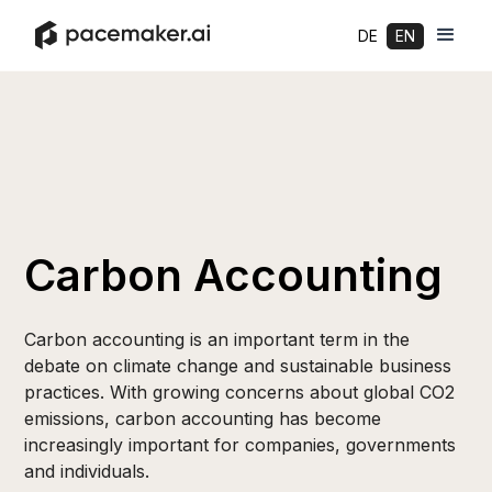
DE
EN
Carbon Accounting
Carbon accounting is an important term in the
debate on climate change and sustainable business
practices. With growing concerns about global CO2
emissions, carbon accounting has become
increasingly important for companies, governments
and individuals.