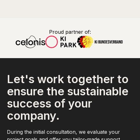
Proud partner of:
Let's work together to
ensure the sustainable
success of your
company.
During the initial consultation, we evaluate your
project goals and offer you tailor-made support.