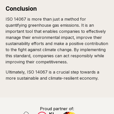
Conclusion
ISO 14067 is more than just a method for
quantifying greenhouse gas emissions. It is an
important tool that enables companies to effectively
manage their environmental impact, improve their
sustainability efforts and make a positive contribution
to the fight against climate change. By implementing
this standard, companies can act responsibly while
improving their competitiveness.
Ultimately, ISO 14067 is a crucial step towards a
more sustainable and climate-resilient economy.
Proud partner of: