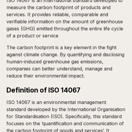
ISO 14067 is an international standard developed to
measure the carbon footprint of products and
services. It provides reliable, comparable and
verifiable information on the amount of greenhouse
gases (GHG) emitted throughout the entire life cycle
of a product or service
The carbon footprint is a key element in the fight
against climate change. By quantifying and disclosing
human-induced greenhouse gas emissions,
companies can better understand, manage and
reduce their environmental impact.
Definition of ISO 14067
ISO 14067 is an environmental management
standard developed by the International Organisation
for Standardisation (ISO). Specifically, this standard
focuses on the ‘quantification and communication of
the carbon footprint of goods and services’. It