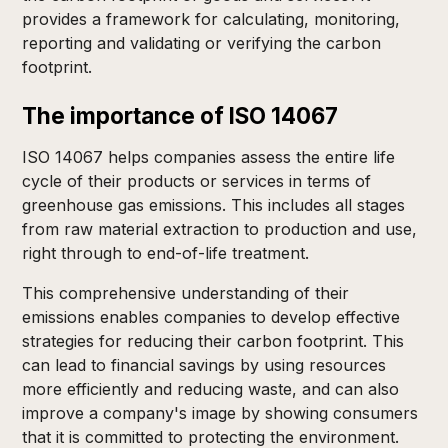
provides a framework for calculating, monitoring,
reporting and validating or verifying the carbon
footprint.
The importance of ISO 14067
ISO 14067 helps companies assess the entire life
cycle of their products or services in terms of
greenhouse gas emissions. This includes all stages
from raw material extraction to production and use,
right through to end-of-life treatment.
This comprehensive understanding of their
emissions enables companies to develop effective
strategies for reducing their carbon footprint. This
can lead to financial savings by using resources
more efficiently and reducing waste, and can also
improve a company's image by showing consumers
that it is committed to protecting the environment.