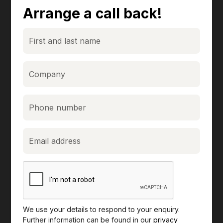
Arrange a call back!
We use your details to respond to your enquiry.
Further information can be found in our
privacy