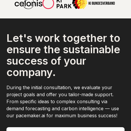
Let's work together to
ensure the sustainable
success of your
company.
During the initial consultation, we evaluate your
project goals and offer you tailor-made support.
From specific ideas to complex consulting via
demand forecasting and carbon intelligence — use
our pacemaker.ai for maximum business success!