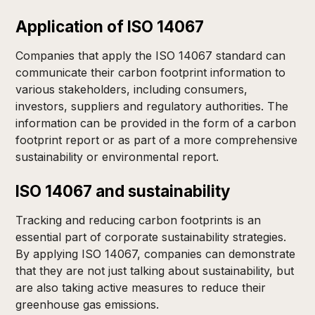
Application of ISO 14067
Companies that apply the ISO 14067 standard can
communicate their carbon footprint information to
various stakeholders, including consumers,
investors, suppliers and regulatory authorities. The
information can be provided in the form of a carbon
footprint report or as part of a more comprehensive
sustainability or environmental report.
ISO 14067 and sustainability
Tracking and reducing carbon footprints is an
essential part of corporate sustainability strategies.
By applying ISO 14067, companies can demonstrate
that they are not just talking about sustainability, but
are also taking active measures to reduce their
greenhouse gas emissions.