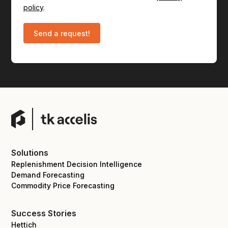
policy
.
Solutions
Replenishment Decision Intelligence
Demand Forecasting
Commodity Price Forecasting
Success Stories
Hettich