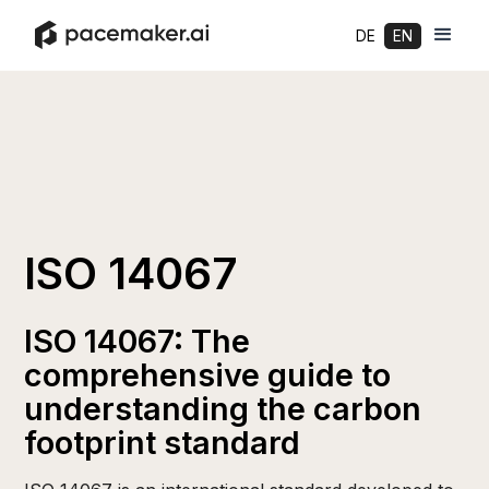
DE
EN
ISO 14067
ISO 14067: The
comprehensive guide to
understanding the carbon
footprint standard