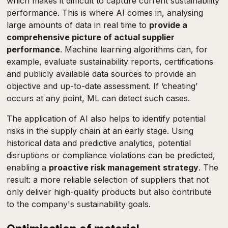
which makes it difficult to capture current sustainability
performance. This is where AI comes in, analysing
large amounts of data in real time to
provide a
comprehensive picture of actual supplier
performance
. Machine learning algorithms can, for
example, evaluate sustainability reports, certifications
and publicly available data sources to provide an
objective and up-to-date assessment. If ‘cheating’
occurs at any point, ML can detect such cases.
The application of AI also helps to identify potential
risks in the supply chain at an early stage. Using
historical data and predictive analytics, potential
disruptions or compliance violations can be predicted,
enabling a
proactive risk management strategy
. The
result: a more reliable selection of suppliers that not
only deliver high-quality products but also contribute
to the company's sustainability goals.