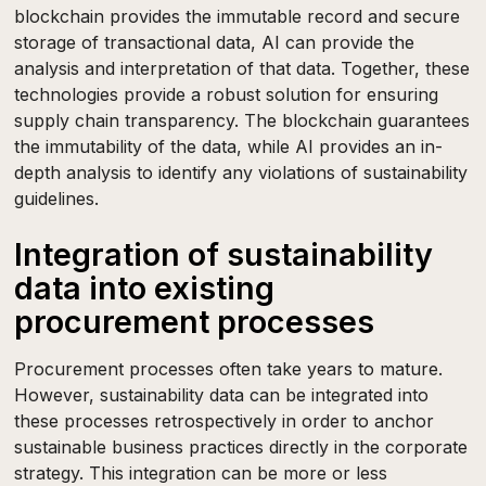
blockchain provides the immutable record and secure
storage of transactional data, AI can provide the
analysis and interpretation of that data. Together, these
technologies provide a robust solution for ensuring
supply chain transparency. The blockchain guarantees
the immutability of the data, while AI provides an in-
depth analysis to identify any violations of sustainability
guidelines.
Integration of sustainability
data into existing
procurement processes
Procurement processes often take years to mature.
However, sustainability data can be integrated into
these processes retrospectively in order to anchor
sustainable business practices directly in the corporate
strategy. This integration can be more or less