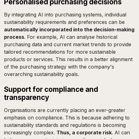
Personalised purchasing decisions
By integrating AI into purchasing systems, individual
sustainability requirements and preferences can be
automatically incorporated into the decision-making
process
. For example, AI can analyse historical
purchasing data and current market trends to provide
tailored recommendations for more sustainable
products or services. This results in a better alignment
of the purchasing strategy with the company's
overarching sustainability goals.
Support for compliance and
transparency
Organisations are currently placing an ever-greater
emphasis on compliance. This is because adhering to
sustainability standards and regulations is becoming
increasingly complex.
Thus, a corporate risk
. AI can