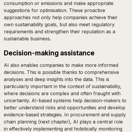
consumption or emissions and make appropriate
suggestions for optimisation. These proactive
approaches not only help companies achieve their
own sustainability goals, but also meet regulatory
requirements and strengthen their reputation as a
sustainable business.
Decision-making assistance
AI also enables companies to make more informed
decisions. This is possible thanks to comprehensive
analyses and deep insights into the data. This is
particularly important in the context of sustainability,
where decisions are complex and often fraught with
uncertainty. AI-based systems help decision-makers to
better understand risks and opportunities and develop
evidence-based strategies. In procurement and supply
chain planning (next chapter), AI plays a central role
in effectively implementing and holistically monitoring