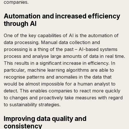
companies.
Automation and increased efficiency
through AI
One of the key capabilities of AI is the automation of
data processing. Manual data collection and
processing is a thing of the past – AI-based systems
process and analyse large amounts of data in real time.
This results in a significant increase in efficiency. In
particular, machine learning algorithms are able to
recognise patterns and anomalies in the data that
would be almost impossible for a human analyst to
detect. This enables companies to react more quickly
to changes and proactively take measures with regard
to sustainability strategies.
Improving data quality and
consistency