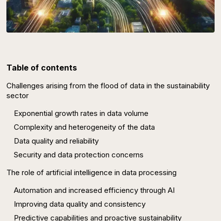
Table of contents
Challenges arising from the flood of data in the sustainability
sector
Exponential growth rates in data volume
Complexity and heterogeneity of the data
Data quality and reliability
Security and data protection concerns
The role of artificial intelligence in data processing
Automation and increased efficiency through AI
Improving data quality and consistency
Predictive capabilities and proactive sustainability