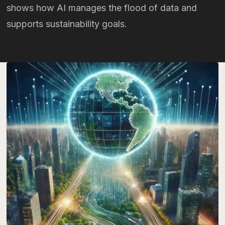
shows how AI manages the flood of data and
supports sustainability goals.