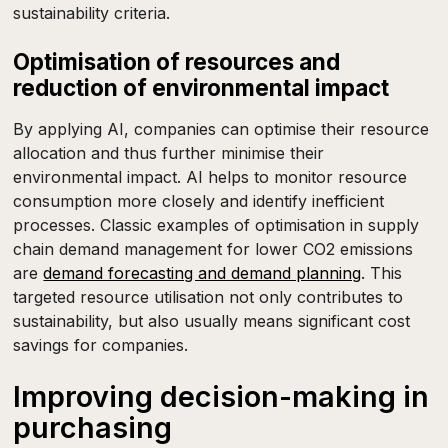
sustainability criteria.
Optimisation of resources and
reduction of environmental impact
By applying AI, companies can optimise their resource
allocation and thus further minimise their
environmental impact. AI helps to monitor resource
consumption more closely and identify inefficient
processes. Classic examples of optimisation in supply
chain demand management for lower CO2 emissions
are
demand forecasting and demand planning
. This
targeted resource utilisation not only contributes to
sustainability, but also usually means significant cost
savings for companies.
Improving decision-making in
purchasing