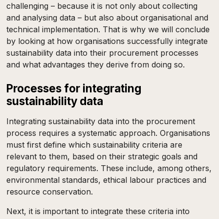
challenging – because it is not only about collecting
and analysing data – but also about organisational and
technical implementation. That is why we will conclude
by looking at how organisations successfully integrate
sustainability data into their procurement processes
and what advantages they derive from doing so.
Processes for integrating
sustainability data
Integrating sustainability data into the procurement
process requires a systematic approach. Organisations
must first define which sustainability criteria are
relevant to them, based on their strategic goals and
regulatory requirements. These include, among others,
environmental standards, ethical labour practices and
resource conservation.
Next, it is important to integrate these criteria into