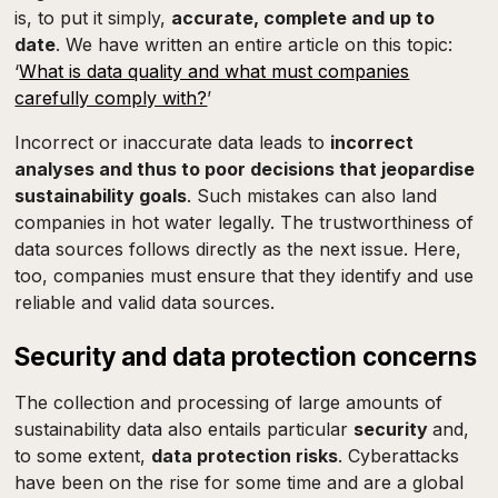
is, to put it simply,
accurate, complete and up to
date
. We have written an entire article on this topic:
‘
What is data quality and what must companies
carefully comply with?
’
Incorrect or inaccurate data leads to
incorrect
analyses and thus to poor decisions that jeopardise
sustainability goals
. Such mistakes can also land
companies in hot water legally. The trustworthiness of
data sources follows directly as the next issue. Here,
too, companies must ensure that they identify and use
reliable and valid data sources.
Security and data protection concerns
The collection and processing of large amounts of
sustainability data also entails particular
security
and,
to some extent,
data protection risks
. Cyberattacks
have been on the rise for some time and are a global