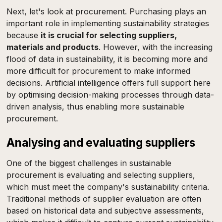
Next, let's look at procurement. Purchasing plays an
important role in implementing sustainability strategies
because
it is crucial for selecting suppliers,
materials and products
. However, with the increasing
flood of data in sustainability, it is becoming more and
more difficult for procurement to make informed
decisions. Artificial intelligence offers full support here
by optimising decision-making processes through data-
driven analysis, thus enabling more sustainable
procurement.
Analysing and evaluating suppliers
One of the biggest challenges in sustainable
procurement is evaluating and selecting suppliers,
which must meet the company's sustainability criteria.
Traditional methods of supplier evaluation are often
based on historical data and subjective assessments,