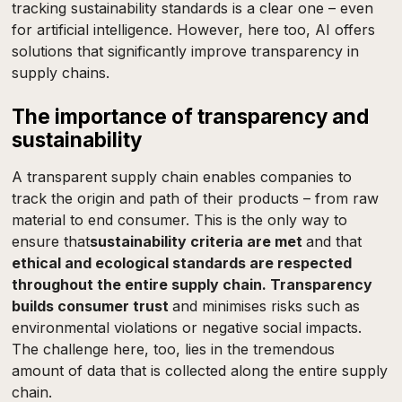
tracking sustainability standards is a clear one – even
for artificial intelligence. However, here too, AI offers
solutions that significantly improve transparency in
supply chains.
The importance of transparency and
sustainability
A transparent supply chain enables companies to
track the origin and path of their products – from raw
material to end consumer. This is the only way to
ensure that
sustainability criteria are met
and that
ethical and ecological standards are respected
throughout the entire supply chain. Transparency
builds consumer trust
and minimises risks such as
environmental violations or negative social impacts.
The challenge here, too, lies in the tremendous
amount of data that is collected along the entire supply
chain.