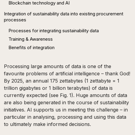
Blockchain technology and AI
Integration of sustainability data into existing procurement
processes
Processes for integrating sustainability data
Training & Awareness
Benefits of integration
Processing large amounts of data is one of the
favourite problems of artificial intelligence – thank God!
By 2025, an annual 175 zettabytes (1 zettabyte = 1
trillion gigabytes or 1 billion terabytes) of data is
currently expected (see Fig. 1). Huge amounts of data
are also being generated in the course of sustainability
initiatives. AI supports us in meeting this challenge – in
particular in analysing, processing and using this data
to ultimately make informed decisions.