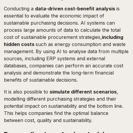
Conducting a
data-driven cost-benefit analysis
is
essential to evaluate the economic impact of
sustainable purchasing decisions. AI systems can
process large amounts of data to calculate the total
cost of sustainable procurement strategies,
including
hidden costs
such as energy consumption and waste
management. By using AI to analyse data from multiple
sources, including ERP systems and external
databases, companies can perform an accurate cost
analysis and demonstrate the long-term financial
benefits of sustainable decisions.
It is also possible to
simulate different scenarios
,
modelling different purchasing strategies and their
potential impact on sustainability and the bottom line.
This helps companies find the optimal balance
between cost, quality and sustainability.