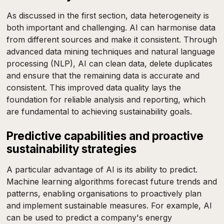
As discussed in the first section, data heterogeneity is
both important and challenging. AI can harmonise data
from different sources and make it consistent. Through
advanced data mining techniques and natural language
processing (NLP), AI can clean data, delete duplicates
and ensure that the remaining data is accurate and
consistent. This improved data quality lays the
foundation for reliable analysis and reporting, which
are fundamental to achieving sustainability goals.
Predictive capabilities and proactive
sustainability strategies
A particular advantage of AI is its ability to predict.
Machine learning algorithms forecast future trends and
patterns, enabling organisations to proactively plan
and implement sustainable measures. For example, AI
can be used to predict a company's energy