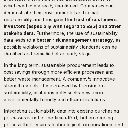
which we have already mentioned. Companies can
demonstrate their environmental and social
responsibility and thus
gain the trust of customers,
investors (especially with regard to ESG) and other
stakeholders
. Furthermore, the use of sustainability
data leads to
a better risk management strategy
, as
possible violations of sustainability standards can be
identified and remedied at an early stage.
In the long term, sustainable procurement leads to
cost savings through more efficient processes and
better waste management. A company's innovative
strength can also be increased by focusing on
sustainability, as it constantly seeks new, more
environmentally friendly and efficient solutions.
Integrating sustainability data into existing purchasing
processes is not a one-time effort, but an ongoing
process that requires technological, organisational and