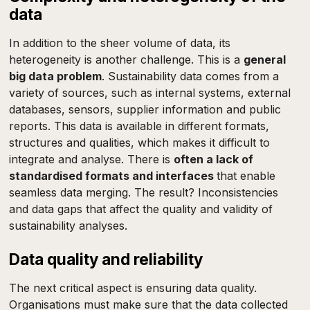
data
In addition to the sheer volume of data, its
heterogeneity is another challenge. This is a
general
big data problem
. Sustainability data comes from a
variety of sources, such as internal systems, external
databases, sensors, supplier information and public
reports. This data is available in different formats,
structures and qualities, which makes it difficult to
integrate and analyse. There is
often a lack of
standardised formats and interfaces
that enable
seamless data merging. The result? Inconsistencies
and data gaps that affect the quality and validity of
sustainability analyses.
Data quality and reliability
The next critical aspect is ensuring data quality.
Organisations must make sure that the data collected