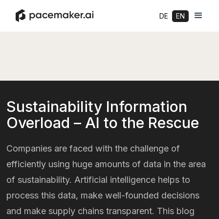
DE
EN
Sustainability Information
Overload – AI to the Rescue
Companies are faced with the challenge of
efficiently using huge amounts of data in the area
of sustainability. Artificial intelligence helps to
process this data, make well-founded decisions
and make supply chains transparent. This blog