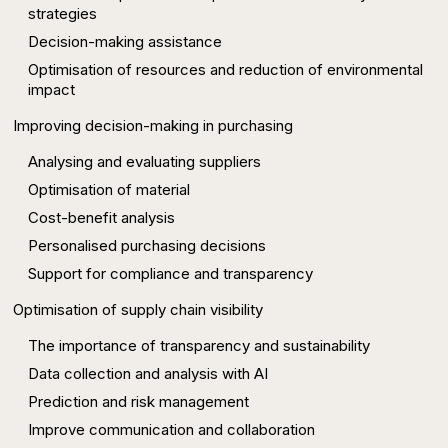
strategies
Decision-making assistance
Optimisation of resources and reduction of environmental
impact
Improving decision-making in purchasing
Analysing and evaluating suppliers
Optimisation of material
Cost-benefit analysis
Personalised purchasing decisions
Support for compliance and transparency
Optimisation of supply chain visibility
The importance of transparency and sustainability
Data collection and analysis with AI
Prediction and risk management
Improve communication and collaboration