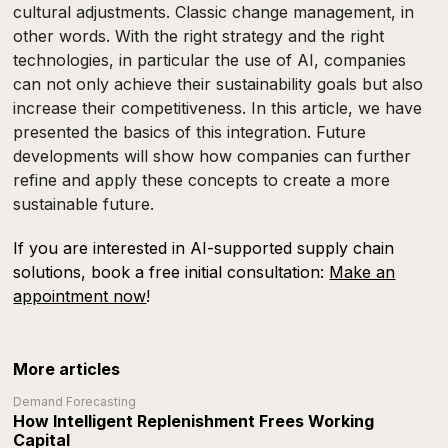
cultural adjustments. Classic change management, in
other words. With the right strategy and the right
technologies, in particular the use of AI, companies
can not only achieve their sustainability goals but also
increase their competitiveness. In this article, we have
presented the basics of this integration. Future
developments will show how companies can further
refine and apply these concepts to create a more
sustainable future.
If you are interested in AI-supported supply chain
solutions, book a free initial consultation:
Make an
appointment now
!
More articles
Demand Forecasting
How Intelligent Replenishment Frees Working
Capital