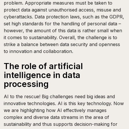
problem. Appropriate measures must be taken to
protect data against unauthorised access, misuse and
cyberattacks. Data protection laws, such as the GDPR,
set high standards for the handling of personal data –
however, the amount of this data is rather small when
it comes to sustainability. Overall, the challenge is to
strike a balance between data security and openness
to innovation and collaboration.
The role of artificial
intelligence in data
processing
AI to the rescue! Big challenges need big ideas and
innovative technologies. AI is this key technology. Now
we are highlighting how AI effectively manages
complex and diverse data streams in the area of
sustainability and thus supports decision-making for