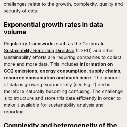
challenges relate to the growth, complexity, quality and
security of data.
Exponential growth rates in data
volume
Regulatory frameworks such as the Corporate
Sustainability Reporting Directive
(CSRD) and other
sustainability efforts are requiring companies to collect
more and more data. This includes
information on
CO2 emissions, energy consumption, supply chains,
resource consumption and much more
. The amount
of data is growing exponentially (see Fig. 1) and is
therefore naturally becoming confusing. The challenge
is to structure and store this data efficiently in order to
make it available for sustainability analysis and
reporting.
Complexity and heterogeneity of the