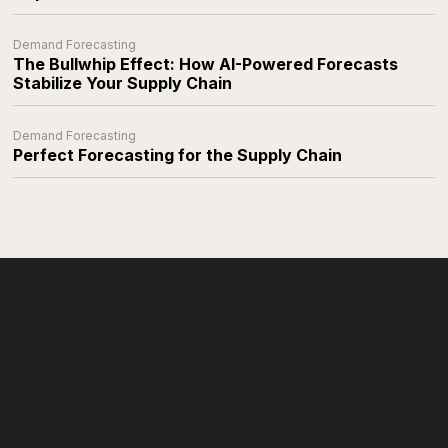
Demand Forecasting
The Bullwhip Effect: How AI-Powered Forecasts
Stabilize Your Supply Chain
Demand Forecasting
Perfect Forecasting for the Supply Chain