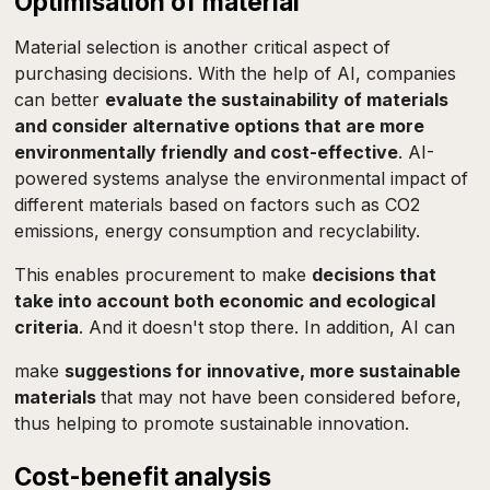
Optimisation of material
Material selection is another critical aspect of
purchasing decisions. With the help of AI, companies
can better
evaluate the sustainability of materials
and consider alternative options that are more
environmentally friendly and cost-effective
. AI-
powered systems analyse the environmental impact of
different materials based on factors such as CO2
emissions, energy consumption and recyclability.
This enables procurement to make
decisions that
take into account both economic and ecological
criteria
. And it doesn't stop there. In addition, AI can
make
suggestions for innovative, more sustainable
materials
that may not have been considered before,
thus helping to promote sustainable innovation.
Cost-benefit analysis