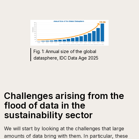
Fig. 1: Annual size of the global
datasphere, IDC Data Age 2025
Challenges arising from the
flood of data in the
sustainability sector
We will start by looking at the challenges that large
amounts of data bring with them. In particular, these