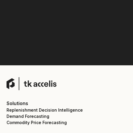
Solutions
Replenishment Decision Intelligence
Demand Forecasting
Commodity Price Forecasting