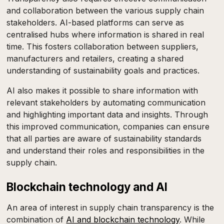
and collaboration between the various supply chain
stakeholders. AI-based platforms can serve as
centralised hubs where information is shared in real
time. This fosters collaboration between suppliers,
manufacturers and retailers, creating a shared
understanding of sustainability goals and practices.
AI also makes it possible to share information with
relevant stakeholders by automating communication
and highlighting important data and insights. Through
this improved communication, companies can ensure
that all parties are aware of sustainability standards
and understand their roles and responsibilities in the
supply chain.
Blockchain technology and AI
An area of interest in supply chain transparency is the
combination of
AI and blockchain technology
. While