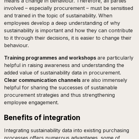
means a change in behaviour. Therefore, all parties
involved – especially procurement – must be sensitised
and trained in the topic of sustainability. When
employees develop a deep understanding of why
sustainability is important and how they can contribute
to it through their decisions, it is easier to change their
behaviour.
Training programmes and workshops
are particularly
helpful in raising awareness and understanding the
added value of sustainability data in procurement.
Clear communication channels
are also immensely
helpful for sharing the successes of sustainable
procurement strategies and thus strengthening
employee engagement.
Benefits of integration
Integrating sustainability data into existing purchasing
processes offers numerous advantages, some of