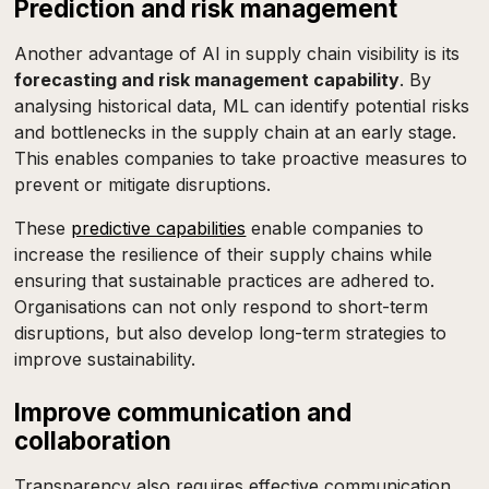
Prediction and risk management
Another advantage of AI in supply chain visibility is its
forecasting and risk management capability
. By
analysing historical data, ML can identify potential risks
and bottlenecks in the supply chain at an early stage.
This enables companies to take proactive measures to
prevent or mitigate disruptions.
These
predictive capabilities
enable companies to
increase the resilience of their supply chains while
ensuring that sustainable practices are adhered to.
Organisations can not only respond to short-term
disruptions, but also develop long-term strategies to
improve sustainability.
Improve communication and
collaboration
Transparency also requires effective communication