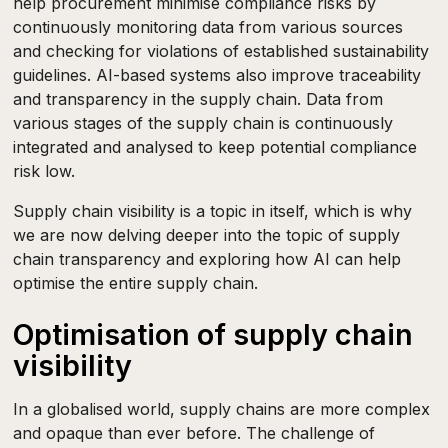
help procurement minimise compliance risks by
continuously monitoring data from various sources
and checking for violations of established sustainability
guidelines. AI-based systems also improve traceability
and transparency in the supply chain. Data from
various stages of the supply chain is continuously
integrated and analysed to keep potential compliance
risk low.
Supply chain visibility is a topic in itself, which is why
we are now delving deeper into the topic of supply
chain transparency and exploring how AI can help
optimise the entire supply chain.
Optimisation of supply chain
visibility
In a globalised world, supply chains are more complex
and opaque than ever before. The challenge of