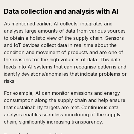
Data collection and analysis with AI
As mentioned earlier, AI collects, integrates and
analyses large amounts of data from various sources
to obtain a holistic view of the supply chain. Sensors
and IoT devices collect data in real time about the
condition and movement of products and are one of
the reasons for the high volumes of data. This data
feeds into AI systems that can recognise patterns and
identify deviations/anomalies that indicate problems or
risks.
For example, AI can monitor emissions and energy
consumption along the supply chain and help ensure
that sustainability targets are met. Continuous data
analysis enables seamless monitoring of the supply
chain, significantly increasing transparency.