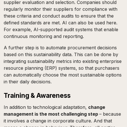
supplier evaluation and selection. Companies should
regularly monitor their suppliers for compliance with
these criteria and conduct audits to ensure that the
defined standards are met. AI can also be used here.
For example, AI-supported audit systems that enable
continuous monitoring and reporting.
A further step is to automate procurement decisions
based on this sustainability data. This can be done by
integrating sustainability metrics into existing enterprise
resource planning (ERP) systems, so that purchasers
can automatically choose the most sustainable options
in their daily decisions.
Training & Awareness
In addition to technological adaptation,
change
management is the most challenging step
– because
it involves a change in corporate culture. And that