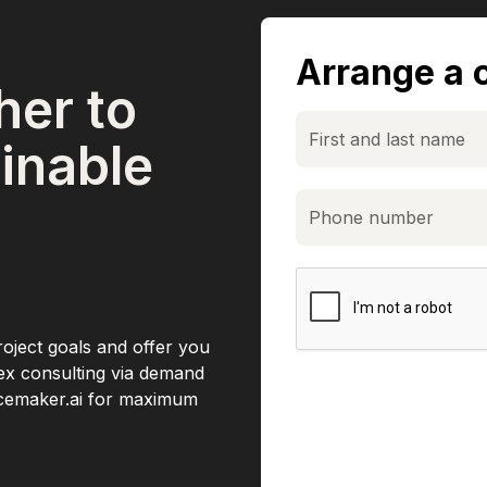
Arrange a c
her to
inable
roject goals and offer you
lex consulting via demand
acemaker.ai for maximum