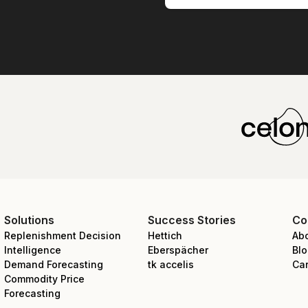
Solutions
Success Stories
Co
Replenishment Decision
Hettich
Ab
Intelligence
Eberspächer
Bl
Demand Forecasting
tk accelis
Ca
Commodity Price
Forecasting