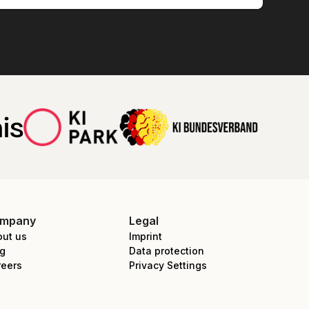
mpany
Legal
out us
Imprint
og
Data protection
reers
Privacy Settings