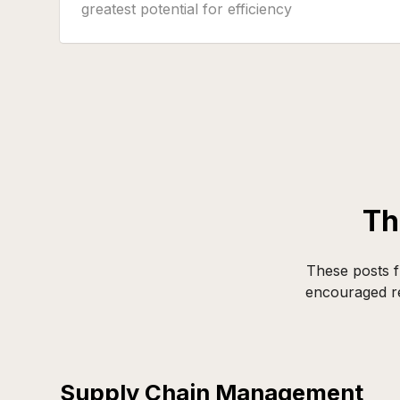
greatest potential for efficiency
improvements and savings. Companies that
precisely manage their transport emissions
not only reduce their ecological footprint
but simultaneously create tangible
competitive advantages.
Th
These posts f
encouraged re
Supply Chain Management