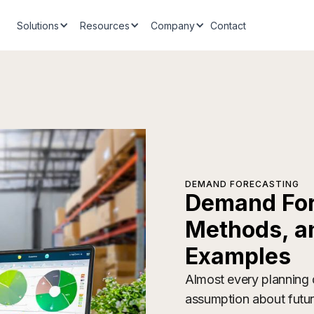
Solutions
Resources
Company
Contact
DEMAND FORECASTING
Demand Fore
Methods, a
Examples
Almost every planning d
assumption about futu