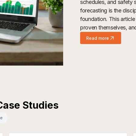
schedules, and safety s
forecasting is the disci
foundation. This artic
proven themselves, and 
Read more
Case Studies
se