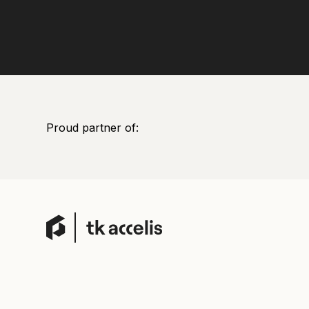
Proud partner of: