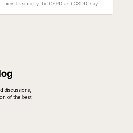
aims to simplify the CSRD and CSDDD by
reducing reporting burdens and limiting the
trickle-down effect of obligations to smaller
companies.
log
d discussions,
on of the best