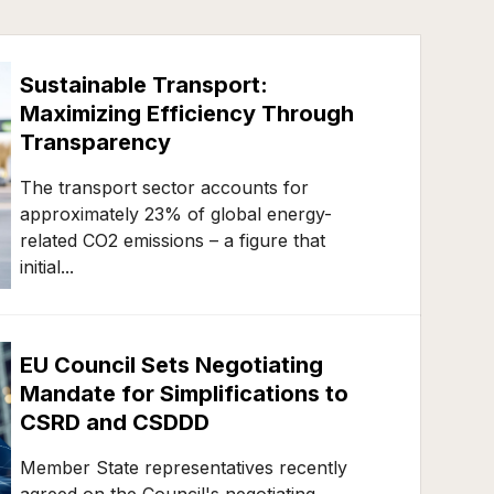
Sustainable Transport:
Maximizing Efficiency Through
Transparency
The transport sector accounts for
approximately 23% of global energy-
related CO2 emissions – a figure that
initial...
EU Council Sets Negotiating
Mandate for Simplifications to
CSRD and CSDDD
Member State representatives recently