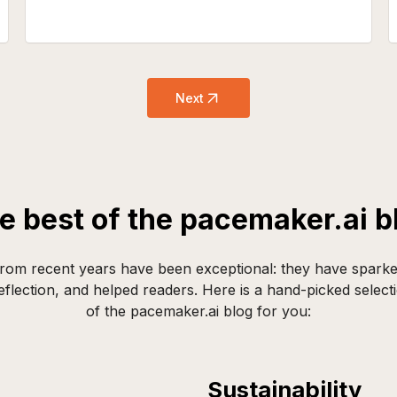
Next
e best of the pacemaker.ai b
rom recent years have been exceptional: they have sparke
flection, and helped readers. Here is a hand-picked selecti
of the pacemaker.ai blog for you:
Sustainability