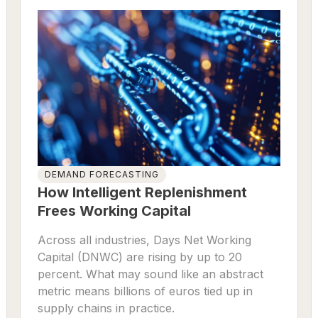
DEMAND FORECASTING
How Intelligent Replenishment
Frees Working Capital
Across all industries, Days Net Working
Capital (DNWC) are rising by up to 20
percent. What may sound like an abstract
metric means billions of euros tied up in
supply chains in practice.