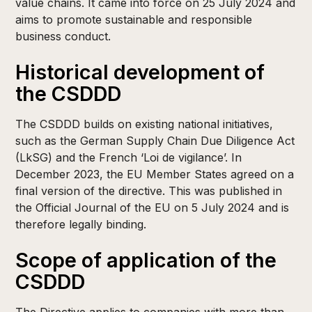
value chains. It came into force on 25 July 2024 and
aims to promote sustainable and responsible
business conduct. ​
Historical development of
the CSDDD
The CSDDD builds on existing national initiatives,
such as the German Supply Chain Due Diligence Act
(LkSG) and the French ‘Loi de vigilance’. In
December 2023, the EU Member States agreed on a
final version of the directive. This was published in
the Official Journal of the EU on 5 July 2024 and is
therefore legally binding.
Scope of application of the
CSDDD