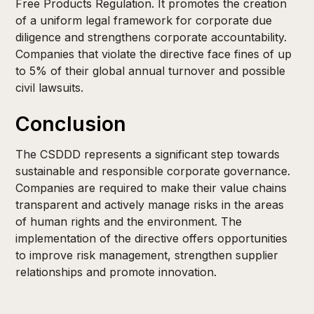
Free Products Regulation. It promotes the creation
of a uniform legal framework for corporate due
diligence and strengthens corporate accountability.
Companies that violate the directive face fines of up
to 5% of their global annual turnover and possible
civil lawsuits.
Conclusion
The CSDDD represents a significant step towards
sustainable and responsible corporate governance.
Companies are required to make their value chains
transparent and actively manage risks in the areas
of human rights and the environment. The
implementation of the directive offers opportunities
to improve risk management, strengthen supplier
relationships and promote innovation.