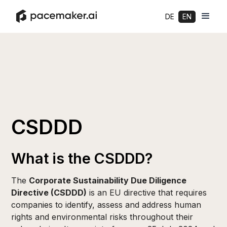
DE
EN
CSDDD
What is the CSDDD?
The
Corporate Sustainability Due Diligence
Directive (CSDDD)
is an EU directive that requires
companies to identify, assess and address human
rights and environmental risks throughout their