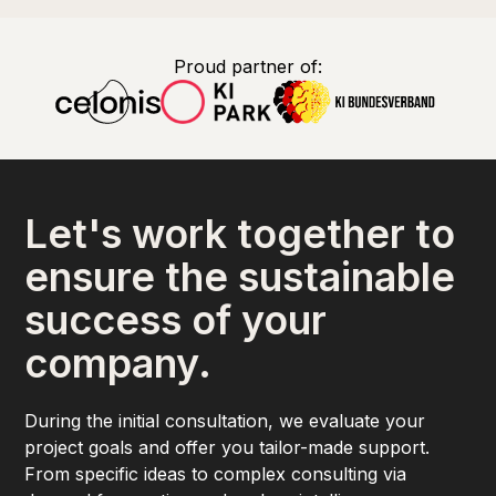
Proud partner of:
Let's work together to
ensure the sustainable
success of your
company.
During the initial consultation, we evaluate your
project goals and offer you tailor-made support.
From specific ideas to complex consulting via