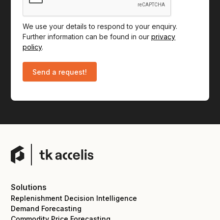
We use your details to respond to your enquiry.
Further information can be found in our
privacy
policy
.
Solutions
Replenishment Decision Intelligence
Demand Forecasting
Commodity Price Forecasting