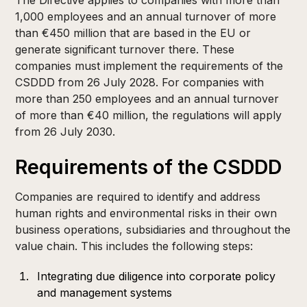
The Directive applies to companies with more than
1,000 employees and an annual turnover of more
than €450 million that are based in the EU or
generate significant turnover there. These
companies must implement the requirements of the
CSDDD from 26 July 2028. For companies with
more than 250 employees and an annual turnover
of more than €40 million, the regulations will apply
from 26 July 2030. ​
Requirements of the CSDDD
Companies are required to identify and address
human rights and environmental risks in their own
business operations, subsidiaries and throughout the
value chain. This includes the following steps:​
Integrating due diligence into corporate policy
and management systems