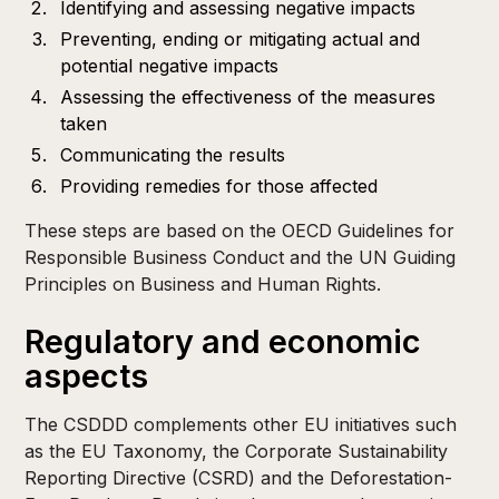
Identifying and assessing negative impacts
Preventing, ending or mitigating actual and
potential negative impacts
Assessing the effectiveness of the measures
taken
Communicating the results
Providing remedies for those affected
These steps are based on the OECD Guidelines for
Responsible Business Conduct and the UN Guiding
Principles on Business and Human Rights.
Regulatory and economic
aspects
The CSDDD complements other EU initiatives such
as the EU Taxonomy, the Corporate Sustainability
Reporting Directive (CSRD) and the Deforestation-