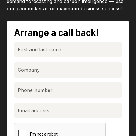
demand forecasting and carbon intelligence — use
our pacemaker.ai for maximum business success!
Arrange a call back!